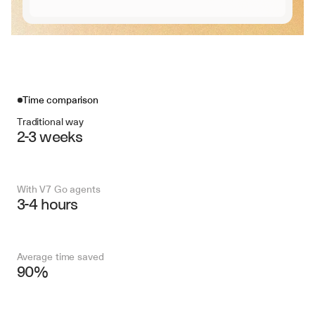
Time comparison
Traditional way
2-3 weeks
With V7 Go agents
3-4 hours
Average time saved
90%