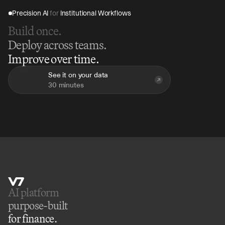
Precision AI 
for
 Institutional Workflows
Build once.
Deploy across teams.
Improve over time.
See it on your data
30 minutes
AI platform 
purpose-built
for finance.