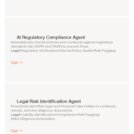
AI Regulatory Compliance Agent
Automatically checks policies and contracts against regulatory 
standards like GDPR and FINRA to prevent fines.
Legal
Regulatory Verification
Internal Policy Audits
Risk Flagging
•
•
•
Get ->
Legal Risk Identification Agent
Proactively identifies legal and financial risks hidden in contracts, 
reports, and due diligence documents.
Legal
Liability Identification
Compliance Risk Flagging
•
•
•
M&A Diligence Automation
Get ->