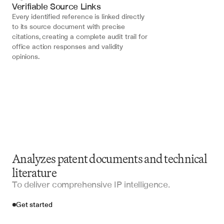
Verifiable Source Links
Every identified reference is linked directly 
to its source document with precise 
citations, creating a complete audit trail for 
office action responses and validity 
opinions.
Analyzes patent documents and technical
literature
To deliver comprehensive IP intelligence.
Get started