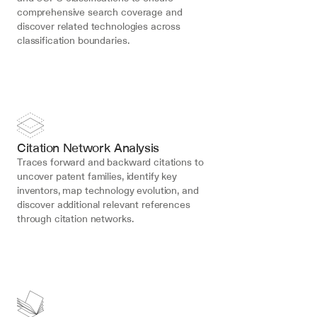
comprehensive search coverage and 
discover related technologies across 
classification boundaries.
Citation Network Analysis
Traces forward and backward citations to 
uncover patent families, identify key 
inventors, map technology evolution, and 
discover additional relevant references 
through citation networks.