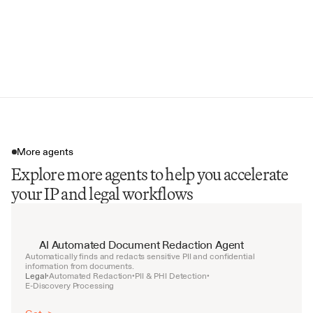
Infringement Risk Flags
Licensing Opportunities
Portfolio Strength Indicators
More agents
Explore more agents to help you accelerate
your IP and legal workflows
AI Automated Document Redaction Agent
Automatically finds and redacts sensitive PII and confidential 
information from documents.
Legal
Automated Redaction
PII & PHI Detection
•
•
•
E-Discovery Processing