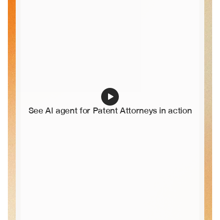
See AI agent for Patent Attorneys in action