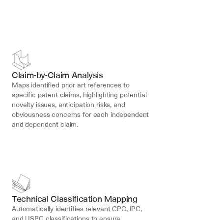
Claim-by-Claim Analysis
Maps identified prior art references to 
specific patent claims, highlighting potential 
novelty issues, anticipation risks, and 
obviousness concerns for each independent 
and dependent claim.
Technical Classification Mapping
Automatically identifies relevant CPC, IPC, 
and USPC classifications to ensure 