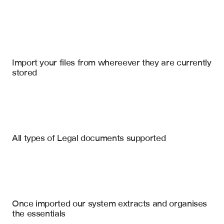
Import your files
Google Drive
, 
Microsoft Sharepoint Online
, 
Notion
Import your files from whereever they are currently 
stored
Patents
Research Documents
Technical Specifications
Relevant Prior Art References
All types of Legal documents supported
Claim Element Mapping
Legal Documentation
Novelty Assessment
Court Orders
Obviousness Analysis
Competitor Patent Landscape
Expert Reports
Once imported our system extracts and organises 
Technology Classification
the essentials
Citation Network Map