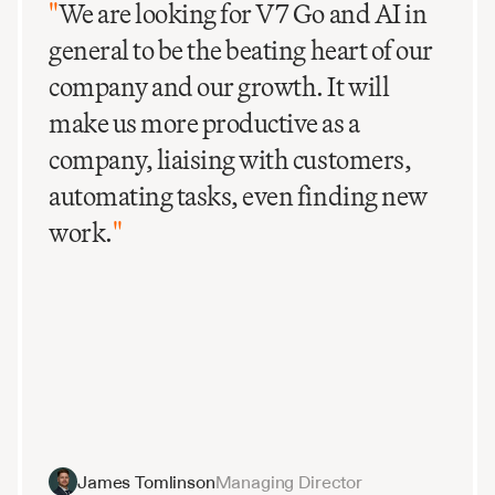
"
We are looking for V7 Go and AI in
general to be the beating heart of our
company and our growth. It will
make us more productive as a
company, liaising with customers,
automating tasks, even finding new
work.
"
James Tomlinson
Managing Director