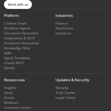
Work with us
Platform
Industries
Context Graph
Finance
Workflow Agents
Real Estate
Document Generation
Insurance
Integrations & MCP
Document Automation
Knowledge Hubs
Skills
Agent Templates
Claude MCP
Darwin
Resourcess
Updates & Security
Insights
Security
News
Trust Center
Events
Legal Center
Webinars
Customer stories