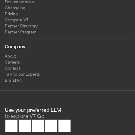
Documentation
Changelog
Pricing
Compare V7
Partner Directory
Partner Program
Company
About
Careers
Contact
Talk to our Experts
Brand kit
Use your preferred LLM 
to
explore V7 Go