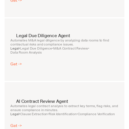
Get ->
Legal Due Diligence Agent
Automates M&A legal diligence by analyzing data rooms to find 
contractual risks and compliance issues.
Legal
Legal Due Diligence
M&A Contract Review
•
•
•
Data Room Analysis
Get ->
AI Contract Review Agent
Automates legal contract analysis to extract key terms, flag risks, and 
ensure compliance in minutes.
Legal
Clause Extraction
Risk Identification
Compliance Verification
•
•
•
Get ->