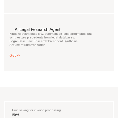
AI Legal Research Agent
Finds relevant case law, summarizes legal arguments, and 
synthesizes precedents from legal databases.
Legal
Case Law Research
Precedent Synthesis
•
•
•
Argument Summarization
Get ->
Time saving for invoice processing
95%