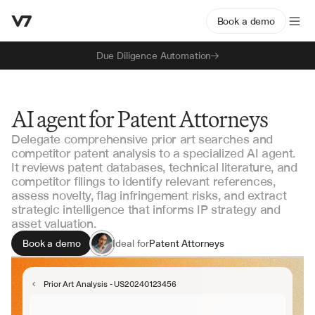
Book a demo
Due Diligence Automation
AI agent for Patent Attorneys
Delegate comprehensive prior art searches and
competitor patent analysis to a specialized AI agent.
It reviews patent databases, technical literature, and
competitor filings to identify relevant references,
assess novelty, flag infringement risks, and extract
strategic intelligence that informs IP strategy and
asset valuation.
Book a demo
Ideal for
Patent Attorneys
IP Counsel
Technology Transfer
Prior Art Analysis - US20240123456