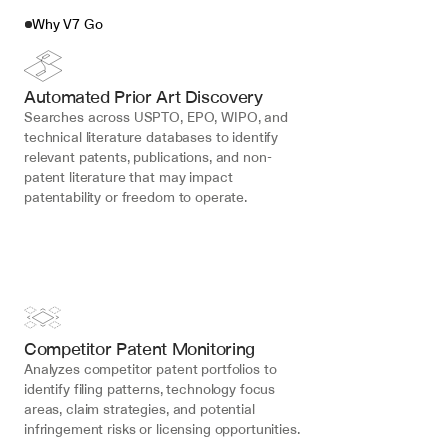
Why V7 Go
Automated Prior Art Discovery
Searches across USPTO, EPO, WIPO, and 
technical literature databases to identify 
relevant patents, publications, and non-
patent literature that may impact 
patentability or freedom to operate.
Competitor Patent Monitoring
Analyzes competitor patent portfolios to 
identify filing patterns, technology focus 
areas, claim strategies, and potential 
infringement risks or licensing opportunities.