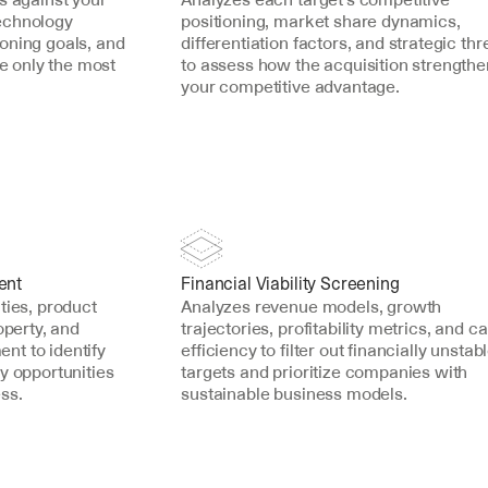
echnology 
positioning, market share dynamics, 
oning goals, and 
differentiation factors, and strategic thre
ce only the most 
to assess how the acquisition strengthe
your competitive advantage.
ent
Financial Viability Screening
ties, product 
Analyzes revenue models, growth 
operty, and 
trajectories, profitability metrics, and cap
t to identify 
efficiency to filter out financially unstabl
y opportunities 
targets and prioritize companies with 
ss.
sustainable business models.