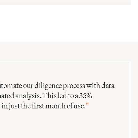
C
I
tomate our diligence process with data
ted analysis. This led to a 35%
in just the first month of use.
"