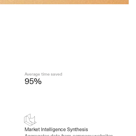
Average time saved
95%
Market Intelligence Synthesis
Aggregates data from company websites, 