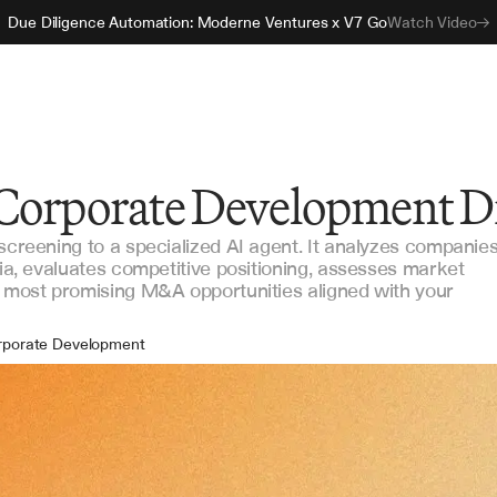
Due Diligence Automation: Moderne Ventures x V7 Go
Watch Video
 Corporate Development D
 screening to a specialized AI agent. It analyzes companie
ria, evaluates competitive positioning, assesses market
e most promising M&A opportunities aligned with your
rporate Development
A Strategy
ategic Planning