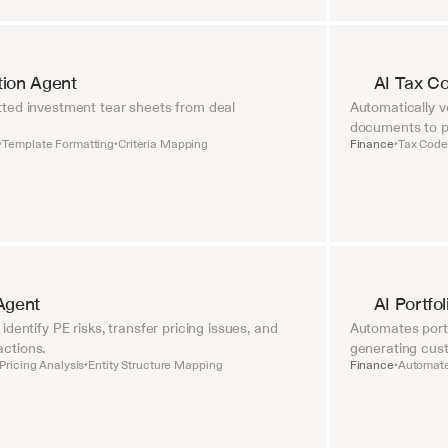
tion Agent
AI Tax C
ted investment tear sheets from deal 
Automatically ve
documents to pr
Template Formatting
Criteria Mapping
Finance
Tax Code 
•
•
•
Agent
AI Portfo
dentify PE risks, transfer pricing issues, and 
Automates portf
ctions.
generating cust
Pricing Analysis
Entity Structure Mapping
Finance
Automate
•
•