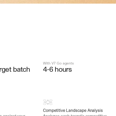
With V7 Go agents
rget batch
4-6 hours
Competitive Landscape Analysis
s against your 
Analyzes each target's competitive 