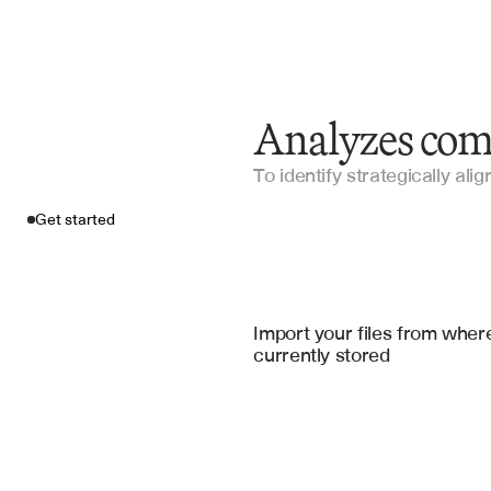
Analyzes com
To identify strategically ali
Get started
Import your fil
Salesforce
, 
Notion
, 
Goo
Import your files from where
currently stored