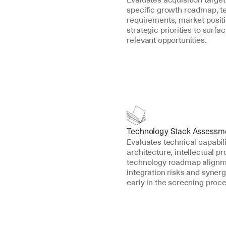
specific growth roadmap, t
requirements, market positi
strategic priorities to surfa
relevant opportunities.
Technology Stack Assessm
Evaluates technical capabili
architecture, intellectual pr
technology roadmap alignmen
integration risks and synerg
early in the screening proce