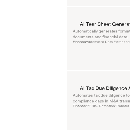
AI Tear Sheet Genera
Automatically generates format
documents and financial data.
Finance
Automated Data Extraction
•
AI Tax Due Diligence 
Automates tax due diligence to i
compliance gaps in M&A transa
Finance
PE Risk Detection
Transfer 
•
•