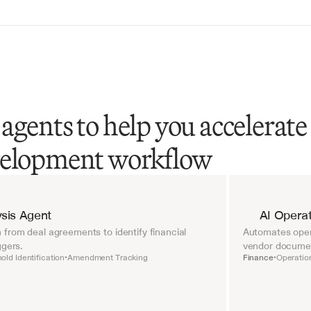
agents to help you accelerate
velopment workflow
sis Agent
AI Operat
from deal agreements to identify financial 
Automates opera
ggers.
vendor document
old Identification
Amendment Tracking
Finance
Operatio
•
•