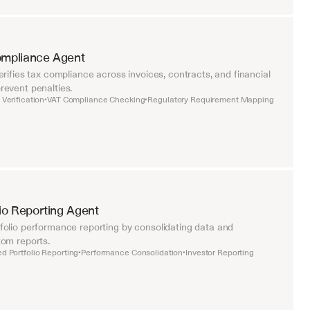
ompliance Agent
rifies tax compliance across invoices, contracts, and financial 
event penalties.
Verification
VAT Compliance Checking
Regulatory Requirement Mapping
•
•
lio Reporting Agent
olio performance reporting by consolidating data and 
om reports.
d Portfolio Reporting
Performance Consolidation
Investor Reporting
•
•