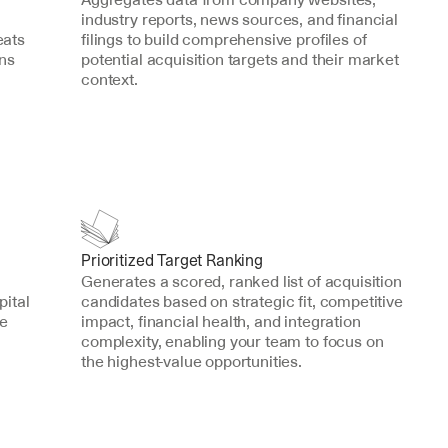
industry reports, news sources, and financial 
ats 
filings to build comprehensive profiles of 
ns 
potential acquisition targets and their market 
context.
Prioritized Target Ranking
Generates a scored, ranked list of acquisition 
ital 
candidates based on strategic fit, competitive 
e 
impact, financial health, and integration 
complexity, enabling your team to focus on 
the highest-value opportunities.