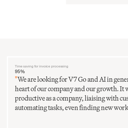
Time saving for invoice processing
95%
"
We are looking for V7 Go and AI in gener
heart of our company and our growth. It 
productive as a company, liaising with c
automating tasks, even finding new work