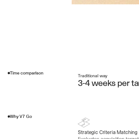
Time comparison
Traditional way
3-4 weeks per ta
Why V7 Go
Strategic Criteria Matching
Evaluates acquisition target