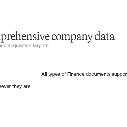
prehensive company data
Company Profiles
gned acquisition targets.
Market Intelligence Reports
es
Financial Statements
gle Sheets
All types of Finance documents suppo
10-K Filings
ever they are 
Confidential Information Memorandum
Research Documents