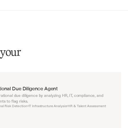
 your
ional Due Diligence Agent
tional due diligence by analyzing HR, IT, compliance, and 
s to flag risks.
nal Risk Detection
IT Infrastructure Analysis
HR & Talent Assessment
•
•