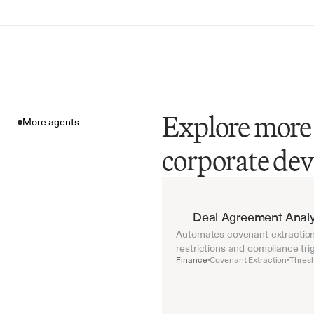
Explore more 
More agents
corporate de
More agents
Deal Agreement Analy
Automates covenant extraction 
restrictions and compliance tri
Finance
Covenant Extraction
Thresh
•
•