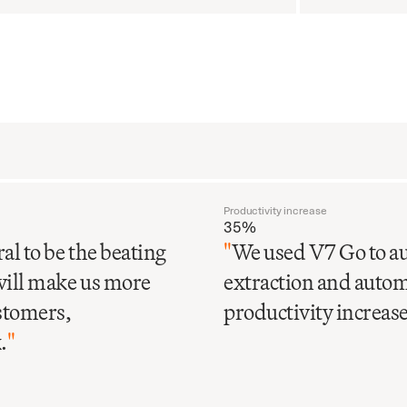
Productivity increase
35%
al to be the beating
"
We used V7 Go to au
will make us more
extraction and automa
ustomers,
productivity increase 
.
"