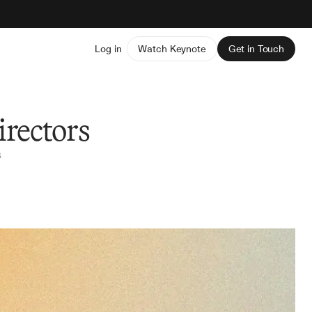
Log in
Watch Keynote
Get in Touch
irectors
s