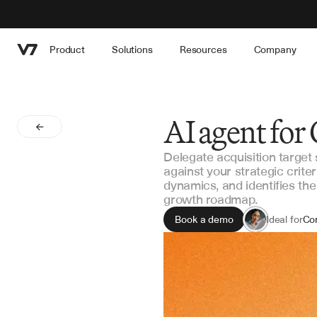
Product
Solutions
Resources
Company
AI agent for
Delegate acquisition target
against your strategic crite
dynamics, and identifies th
growth roadmap.
Book a demo
Ideal for
Co
M&
Str