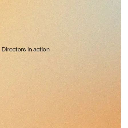
Directors in action