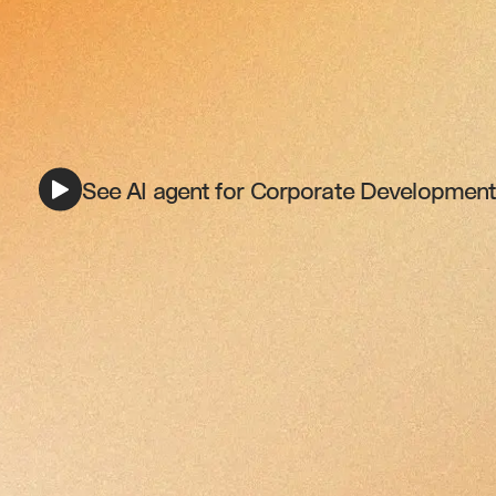
See AI agent for Corporate Development 