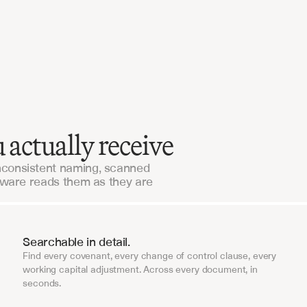
Our workflows were live in days, not months. The
support is unlike anything we've seen from an 
enterprise vendor.
Alaris Acquisitions
 actually receive
nconsistent naming, scanned
tware reads them as they are
Searchable in detail.
Find every covenant, every change of control clause, every
working capital adjustment. Across every document, in
seconds.