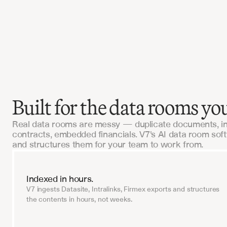
 this in-house would've cost us $2M and 18 
V7 had us live in six weeks.
I, Tech-Forward Insurance Brokerage
Built for the data rooms you
Real data rooms are messy — duplicate documents, i
contracts, embedded financials. V7's AI data room sof
and structures them for your team to work from.
Indexed in hours.
V7 ingests Datasite, Intralinks, Firmex exports and structures
the contents in hours, not weeks.