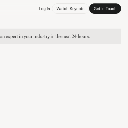
Log in
Watch Keynote
Get in Touch
 an expert in your industry in the next 24 hours.