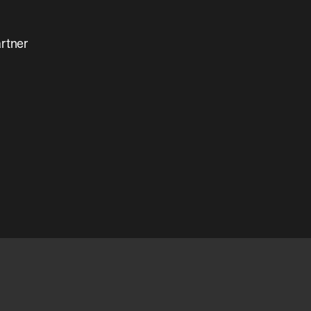
rtner 