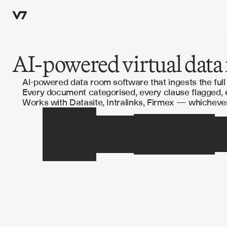
AI-powered virtual data 
AI-powered data room software that ingests the ful
Every document categorised, every clause flagged,
Works with Datasite, Intralinks, Firmex — whicheve