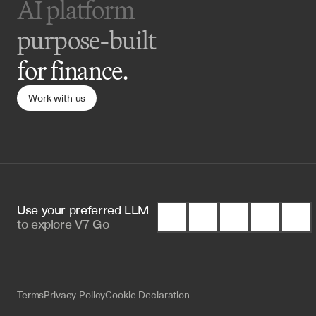
AI platform 
purpose-built
for finance.
Work with us
Use your preferred LLM 
to
explore V7 Go
Terms
Privacy Policy
Cookie Declaration