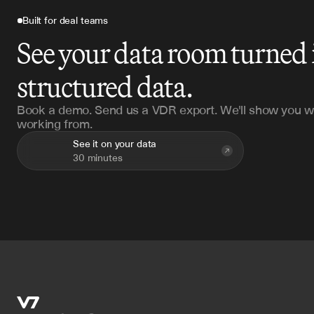
Built for deal teams
See your data room turned 
structured data.
Book a demo. Send us a VDR export. We'll show you w
working from.
See it on your data
30 minutes