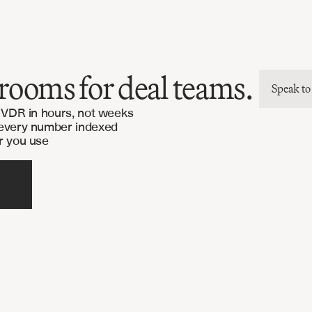
rooms for deal teams.
Speak to
l VDR in hours, not weeks
 every number indexed
r you use