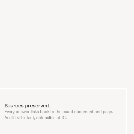
 
Every serious fund will be running AI
diligence within two years. V7 is the o
trust with that.
Investment Firm Partner
Sources preserved.
Every answer links back to the exact document and page.
Audit trail intact, defensible at IC.