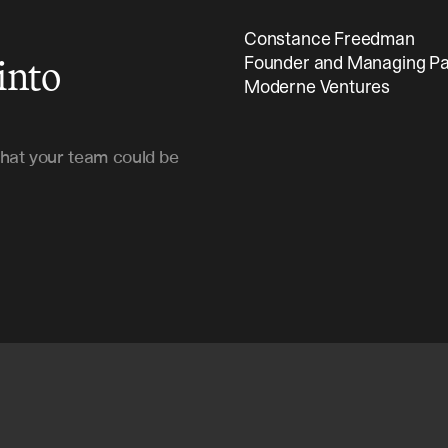
Constance Freedman 
into
Founder and Managing Pa
Moderne Ventures
hat your team could be