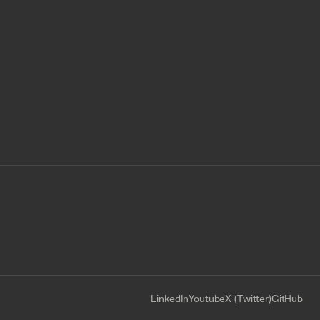
LinkedIn
Youtube
X (Twitter)
GitHub