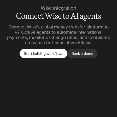
Wise integration
Connect Wise to AI agents
Connect Wise's global money transfer platform to
V7 Go's AI agents to automate international
payments, monitor exchange rates, and coordinate
cross-border financial workflows.
Start building workflows
Book a demo