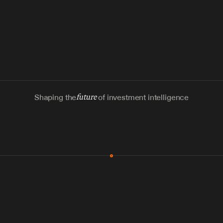
Shaping the
future
of investment intelligence
MCP & Integrations
300+ tools
Zero glue code
Agents watch the places documents 