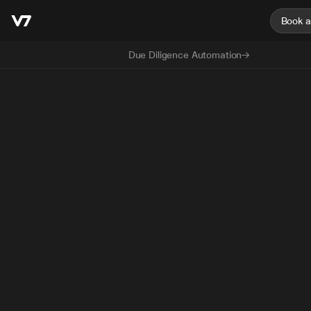
Book 
Due Diligence Automation