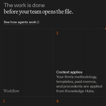
The work is done
before your team opens the file.
See how agents work
3
Context applies
Your firm’s methodology, 
templates, past memos, 
and precedents are applied 
from Knowledge Hubs.
Workflow
1
4