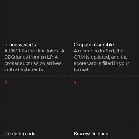
Process starts
Outputs assemble
A CIM hits the deal inbox. A 
A memo is drafted, the 
DDQ lands from an LP. A 
CRM is updated, and the 
broker submission arrives 
scorecard is filled in your 
with attachments.
format.
2
5
Content reads
Review finishes