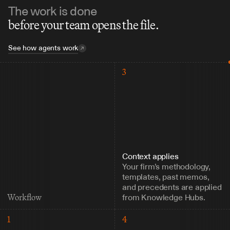
The work is done
before your team opens the file.
See how agents work
3
Context applies
Your firm’s methodology, 
templates, past memos, 
and precedents are applied 
from Knowledge Hubs.
Workflow
1
4