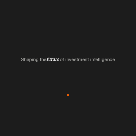
Shaping the
future
of investment intelligence
MCP & Integrations
300+ tools
Zero glue code
Agents watch the places documents 