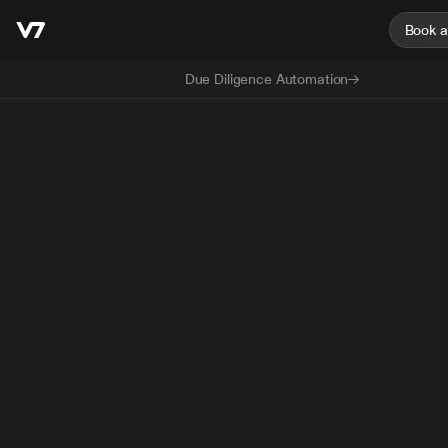
Book 
Due Diligence Automation