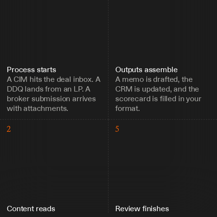
Process starts
Outputs assemble
A CIM hits the deal inbox. A 
A memo is drafted, the 
DDQ lands from an LP. A 
CRM is updated, and the 
broker submission arrives 
scorecard is filled in your 
with attachments.
format.
2
5
Content reads
Review finishes