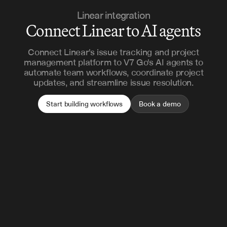
Linear integration
Connect Linear to AI agents
Connect Linear's issue tracking and project
management platform to V7 Go's AI agents to
automate team workflows, coordinate project
updates, and streamline issue resolution.
Start building workflows
Book a demo