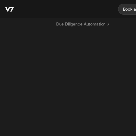
Book 
Due Diligence Automation