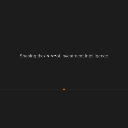
Shaping the
future
of investment intelligence
MCP & Integrations
300+ tools
Zero glue code
Agents watch the places documents 