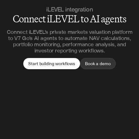
iLEVEL integration
Connect iLEVEL to AI agents
Connect iLEVEL's private markets valuation platform
to V7 Go's AI agents to automate NAV calculations,
portfolio monitoring, performance analysis, and
investor reporting workflows.
Start building workflows
Book a demo