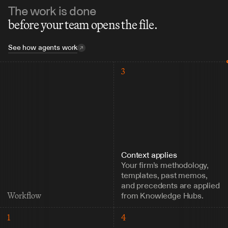
The work is done
before your team opens the file.
See how agents work
3
Context applies
Your firm’s methodology, 
templates, past memos, 
and precedents are applied 
from Knowledge Hubs.
Workflow
1
4