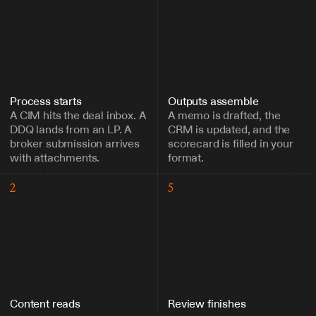
Process starts
Outputs assemble
A CIM hits the deal inbox. A 
A memo is drafted, the 
DDQ lands from an LP. A 
CRM is updated, and the 
broker submission arrives 
scorecard is filled in your 
with attachments.
format.
2
5
Content reads
Review finishes