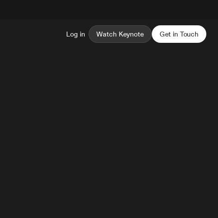
Log in
Watch Keynote
Get in Touch