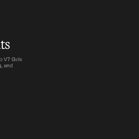
ts
o V7 Go's
g, and