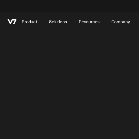
Product
Solutions
Resources
Company