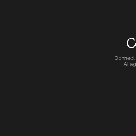
C
Connect 
AI ag