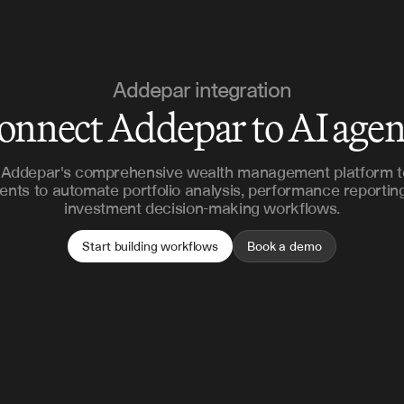
Addepar integration
onnect Addepar to AI agen
Addepar's comprehensive wealth management platform t
ents to automate portfolio analysis, performance reportin
investment decision-making workflows.
Start building workflows
Book a demo