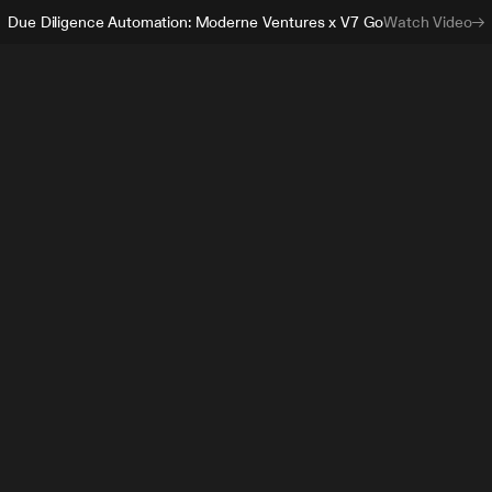
Due Diligence Automation: Moderne Ventures x V7 Go
Watch Video