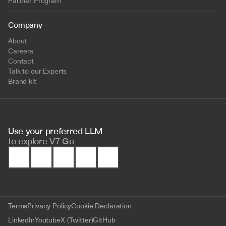
Partner Program
Company
About
Careers
Contact
Talk to our Experts
Brand kit
Use your preferred LLM 
to
explore V7 Go
Terms
Privacy Policy
Cookie Declaration
LinkedIn
Youtube
X (Twitter)
GitHub