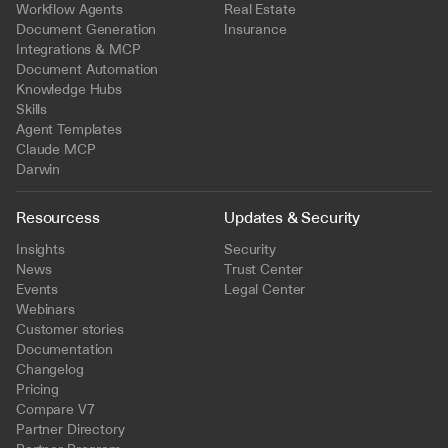
Workflow Agents
Real Estate
Document Generation
Insurance
Integrations & MCP
Document Automation
Knowledge Hubs
Skills
Agent Templates
Claude MCP
Darwin
Resourcess
Updates & Security
Insights
Security
News
Trust Center
Events
Legal Center
Webinars
Customer stories
Documentation
Changelog
Pricing
Compare V7
Partner Directory