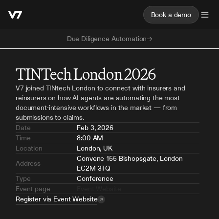
Book a demo
Due Diligence Automation
TINTech London 2026
V7 joined TINtech London to connect with insurers and 
reinsurers on how AI agents are automating the most 
document-intensive workflows in the market — from 
submissions to claims.
Date
Feb 3, 2026
Time
8:00 AM
Location
London, UK
Convene 155 Bishopsgate, London 
Address
EC2M 3TQ
Type
Conference
Event page
Event Website
Register via Event Website