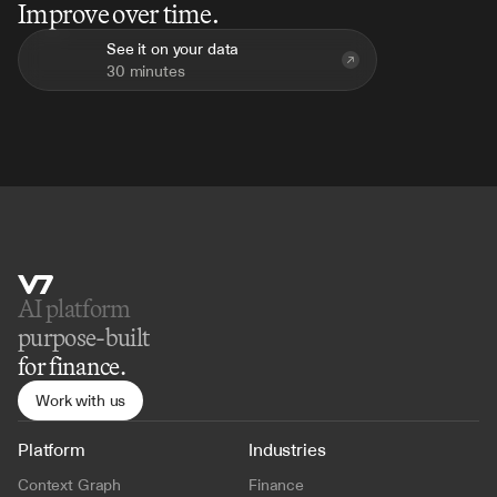
Improve over time.
See it on your data
30 minutes
AI platform 
purpose-built
for finance.
Work with us
Platform
Industries
Context Graph
Finance