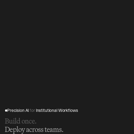
Precision AI 
for
 Institutional Workflows
Build once.
Deploy across teams.