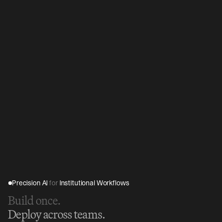
Precision AI 
for
 Institutional Workflows
Build once.
Deploy across teams.