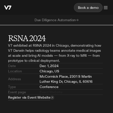
Book a demo
Due Diligence Automation
RSNA 2024
V7 exhibited at RSNA 2024 in Chicago, demonstrating how 
V7 Darwin helps radiology teams annotate medical images 
at scale and bring AI models — from X-ray to MRI — from 
prototype to clinical deployment.
Date
Dec 1, 2024
Location
Chicago, US
McCormick Place, 2301 S Martin 
Address
Luther King Dr, Chicago, IL 60616
Type
Conference
Event page
Event Website
Register via Event Website