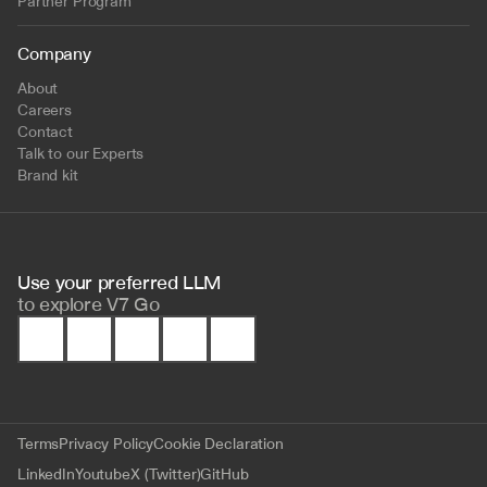
Partner Program
Company
About
Careers
Contact
Talk to our Experts
Brand kit
Use your preferred LLM 
to
explore V7 Go
Terms
Privacy Policy
Cookie Declaration
LinkedIn
Youtube
X (Twitter)
GitHub