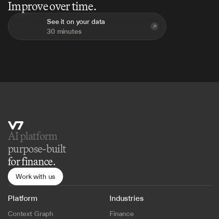
Improve over time.
See it on your data
30 minutes
AI platform 
purpose-built
for finance.
Work with us
Platform
Industries
Context Graph
Finance