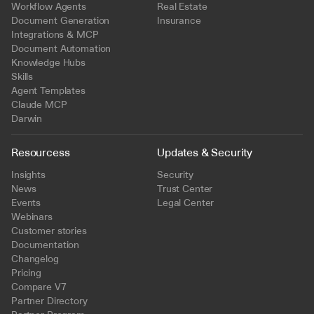
Workflow Agents
Real Estate
Document Generation
Insurance
Integrations & MCP
Document Automation
Knowledge Hubs
Skills
Agent Templates
Claude MCP
Darwin
Resourcess
Updates & Security
Insights
Security
News
Trust Center
Events
Legal Center
Webinars
Customer stories
Documentation
Changelog
Pricing
Compare V7
Partner Directory