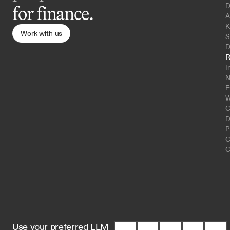
D
for finance.
A
K
Work with us
S
D
R
I
N
E
W
C
D
P
C
C
Use your preferred LLM 