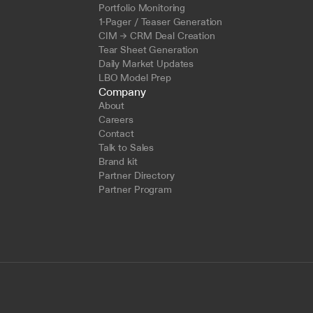
Portfolio Monitoring
1-Pager / Teaser Generation
CIM → CRM Deal Creation
Tear Sheet Generation
Daily Market Updates
LBO Model Prep
Company
About
Careers
Contact
Talk to Sales
Brand kit
Partner Directory
Partner Program