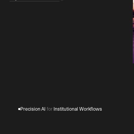
Precision AI 
for
 Institutional Workflows
Build
once.