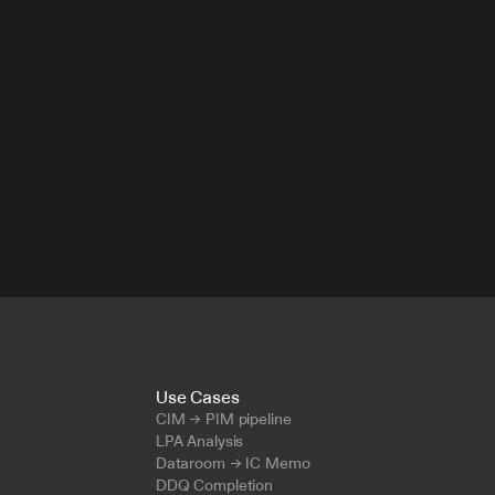
Use Cases
CIM → PIM pipeline
LPA Analysis
Dataroom → IC Memo
DDQ Completion