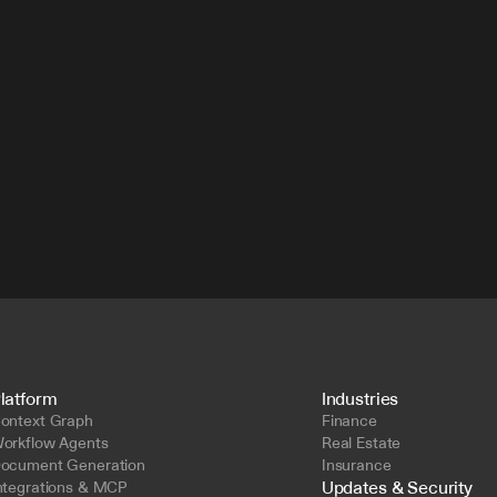
latform
Industries
ontext Graph
Finance
orkflow Agents
Real Estate
ocument Generation
Insurance
Updates & Security
ntegrations & MCP