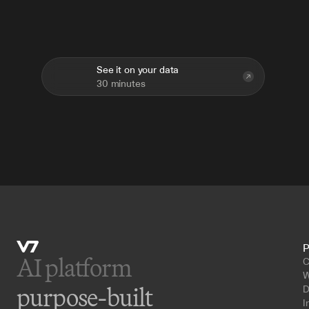
Deploy
across
teams.
Improve
over
time.
See it on your data
30 minutes
P
AI platform 
C
W
purpose-built
D
I