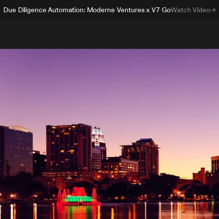
Due Diligence Automation: Moderne Ventures x V7 Go
Watch Video