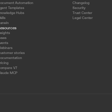
ocument Automation
Changelog
gent Templates
Security
nowledge Hubs
Trust Center
kills
Legal Center
arwin
esources
nsights
ews
vents
ebinars
ustomer stories
ocumentation
ricing
ompare V7
laude MCP