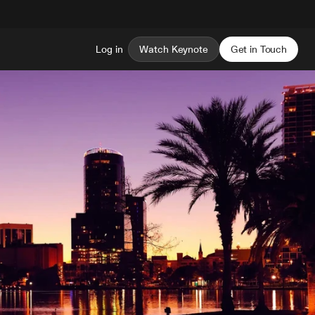
Log in
Watch Keynote
Get in Touch