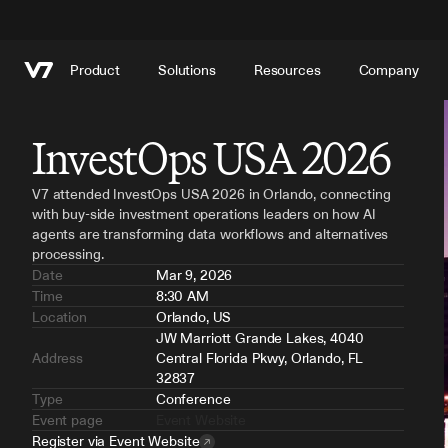
Product
Solutions
Resources
Company
InvestOps USA 2026
V7 attended InvestOps USA 2026 in Orlando, connecting 
with buy-side investment operations leaders on how AI 
agents are transforming data workflows and alternatives 
processing.
Date
Mar 9, 2026
Time
8:30 AM
Location
Orlando, US
JW Marriott Grande Lakes, 4040 
Address
Central Florida Pkwy, Orlando, FL 
32837
Type
Conference
Event page
Event Website
Register via Event Website