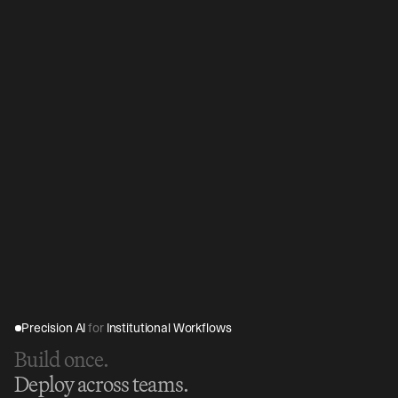
Precision AI 
for
 Institutional Workflows
Build once.
Deploy across teams.