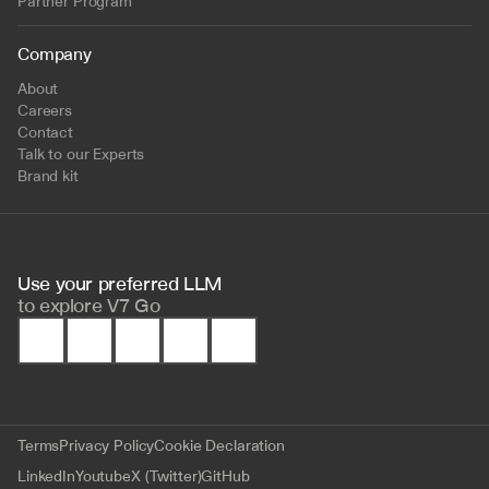
Partner Program
Company
About
Careers
Contact
Talk to our Experts
Brand kit
Use your preferred LLM 
to
explore V7 Go
Terms
Privacy Policy
Cookie Declaration
LinkedIn
Youtube
X (Twitter)
GitHub