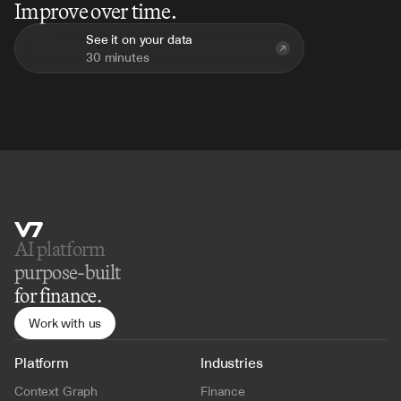
Improve over time.
See it on your data
30 minutes
AI platform 
purpose-built
for finance.
Work with us
Platform
Industries
Context Graph
Finance