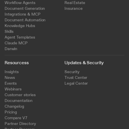
Workflow Agents
Real Estate
Document Generation
Insurance
Integrations & MCP
Document Automation
Knowledge Hubs
Skills
Agent Templates
Claude MCP
Darwin
Resourcess
Updates & Security
Insights
Security
News
Trust Center
Events
Legal Center
Webinars
Customer stories
Documentation
Changelog
Pricing
Compare V7
Partner Directory