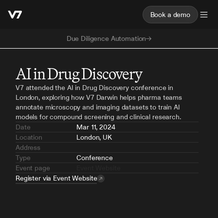
Book a demo
Due Diligence Automation
AI in Drug Discovery
V7 attended the AI in Drug Discovery conference in 
London, exploring how V7 Darwin helps pharma teams 
annotate microscopy and imaging datasets to train AI 
models for compound screening and clinical research.
Date
Mar 11, 2024
Location
London, UK
Address
Type
Conference
Event page
Event Website
Register via Event Website