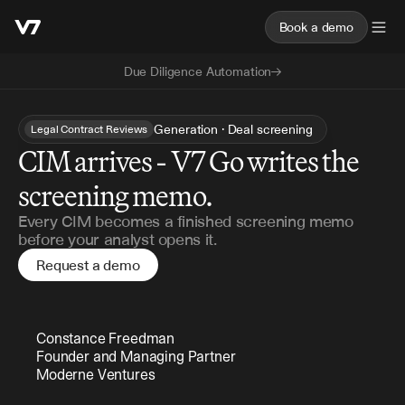
Book a demo
Due Diligence Automation
Generation · Deal screening
Legal Contract Reviews
CIM arrives - V7 Go writes the
screening memo.
Every CIM becomes a finished screening memo
before your analyst opens it.
Request a demo
Constance Freedman 
Founder and Managing Partner 
Moderne Ventures