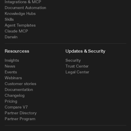
Integrations & MCP
Document Automation
Knowledge Hubs
Skills
Agent Templates
Claude MCP
Darwin
Resourcess
Updates & Security
Insights
Security
News
Trust Center
Events
Legal Center
Webinars
Customer stories
Documentation
Changelog
Pricing
Compare V7
Partner Directory
Partner Program