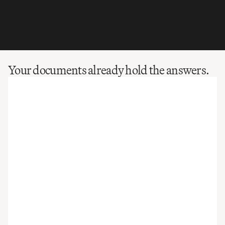
Your documents already hold the answers.