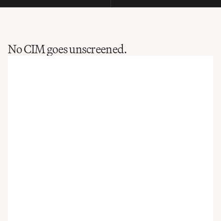
No CIM goes unscreened.