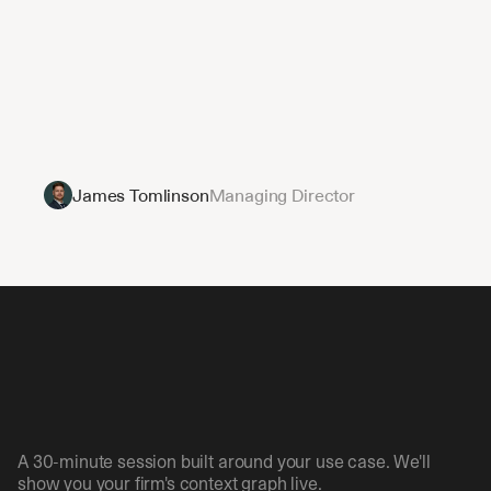
James Tomlinson
Managing Director
Fix
that
in
30
minutes.
A 30-minute session built around your use case. We'll
show you your firm's context graph live.