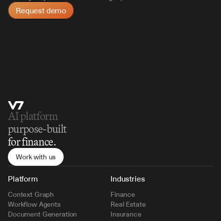
Request demo
AI platform 
purpose-built
for finance.
Work with us
Platform
Industries
Context Graph
Finance
Workflow Agents
Real Estate
Document Generation
Insurance