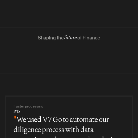
Shaping the
future
of Finance
Faster processing
21x
"
We used V7 Go to automate our
diligence process with data