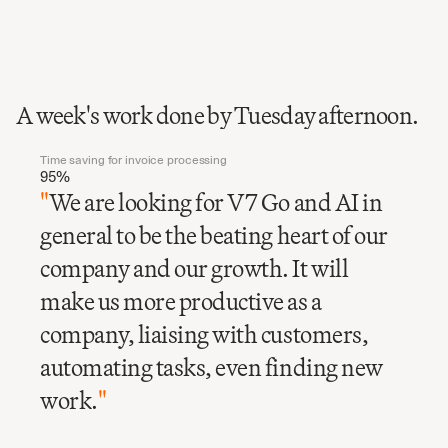
A week's work done by Tuesday afternoon.
Time saving for invoice processing
95%
"
We are looking for V7 Go and AI in
general to be the beating heart of our
company and our growth. It will
make us more productive as a
company, liaising with customers,
automating tasks, even finding new
work.
"