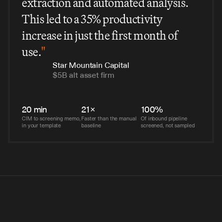
extraction and automated analysis.
This led to a 35% productivity
increase in just the first month of
use.
"
Star Mountain Capital
$5B alt asset firm
20 min
21×
100%
CIM to screening memo, 
Faster than the manual 
Of inbound pipeline 
in your template
baseline
screened, not sampled
this in-house would've cost us $2M and 18 months. V7 had 
 six weeks.
I, Tech-Forward Insurance Brokerage