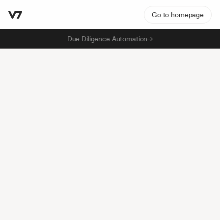
Go to homepage
Due Diligence Automation