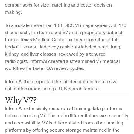
comparisons for size matching and better decision-
making.
To annotate more than 400 DICOM image series with 170 
slices each, the team used V7 and a proprietary dataset 
from a Texas Medical Center partner consisting of full-
body CT scans. Radiology residents labeled heart, lung, 
kidney, and liver classes, reviewed by a tenured 
radiologist. InformAI created a streamlined V7 medical 
workflow for faster QA review cycles.
InformAI then exported the labeled data to train a size 
estimation model using a U-Net architecture.
Why V7?
InformAI extensively researched training data platforms 
before choosing V7. The main differentiators were security 
and accessibility. V7 is differentiated from other labeling 
platforms by offering secure storage maintained in the 