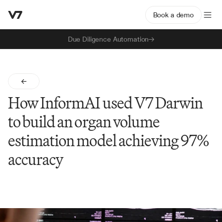
Book a demo
Due Diligence Automation
How InformAI used V7 Darwin 
to build an organ volume 
estimation model achieving 97% 
accuracy