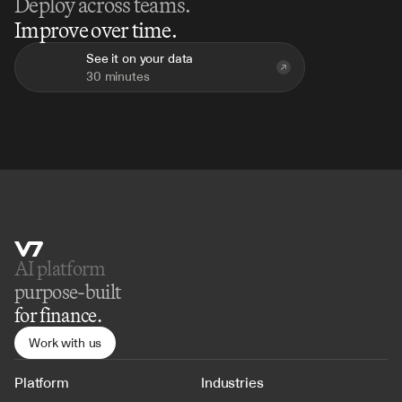
Deploy across teams.
Improve over time.
See it on your data
30 minutes
AI platform 
purpose-built
for finance.
Work with us
Platform
Industries