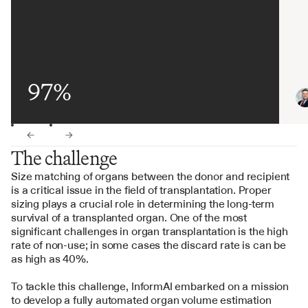
97%
←
→
The challenge
Size matching of organs between the donor and recipient 
is a critical issue in the field of transplantation. Proper 
sizing plays a crucial role in determining the long-term 
survival of a transplanted organ. One of the most 
significant challenges in organ transplantation is the high 
rate of non-use; in some cases the discard rate is can be 
as high as 40%.
To tackle this challenge, InformAI embarked on a mission 
to develop a fully automated organ volume estimation 