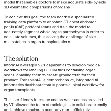
model that enables doctors to make accurate side-by-side 
3D volumetric comparisons of organs.
To achieve this goal, the team needed a specialized 
training data platform to annotate CT chest-abdomen-
pelvis (CAP) protocol scans and train the model to 
accurately segment whole organ parenchyma in order to 
calculate volumes, thus solving the challenge of size 
mismatches in organ transplantations.
The solution
InformAI leveraged V7's capabilities to develop medical 
workflows for labeling DICOM files containing organ 
scans, enabling them to create ground truth for their 
product, TransplantAI, a comprehensive, integrated AI 
informatics dashboard that supports clinical workflow for 
organ transplants. 
The user-friendly interface and browser access provided 
by V7 allowed the team of radiologists to collaborate easily 
and achieve maximum accuracy more efficiently.