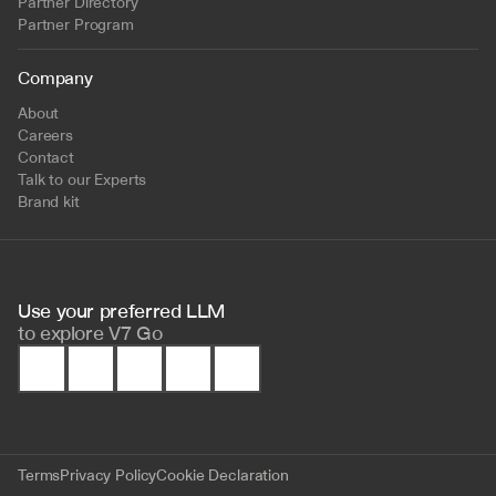
Partner Directory
Partner Program
Company
About
Careers
Contact
Talk to our Experts
Brand kit
Use your preferred LLM 
to
explore V7 Go
Terms
Privacy Policy
Cookie Declaration