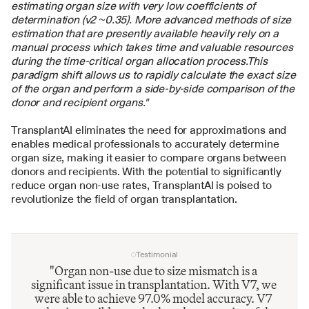
estimating organ size with very low coefficients of 
determination (v2 ~0.35). More advanced methods of size 
estimation that are presently available heavily rely on a 
manual process which takes time and valuable resources 
during the time-critical organ allocation process.This 
paradigm shift allows us to rapidly calculate the exact size 
of the organ and perform a side-by-side comparison of the 
donor and recipient organs."
TransplantAI eliminates the need for approximations and 
enables medical professionals to accurately determine 
organ size, making it easier to compare organs between 
donors and recipients. With the potential to significantly 
reduce organ non-use rates, TransplantAI is poised to 
revolutionize the field of organ transplantation.
Testimonial
"Organ non-use due to size mismatch is a 
significant issue in transplantation. With V7, we 
were able to achieve 97.0% model accuracy. V7 