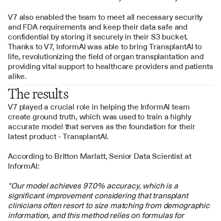
V7 also enabled the team to meet all necessary security 
and FDA requirements and keep their data safe and 
confidential by storing it securely in their S3 bucket. 
Thanks to V7, InformAI was able to bring TransplantAI to 
life, revolutionizing the field of organ transplantation and 
providing vital support to healthcare providers and patients 
alike.
The results
V7 played a crucial role in helping the InformAI team 
create ground truth, which was used to train a highly 
accurate model that serves as the foundation for their 
latest product - TransplantAI. 
According to Britton Marlatt, Senior Data Scientist at 
InformAI:
"Our model achieves 97.0% accuracy, which is a 
significant improvement considering that transplant 
clinicians often resort to size matching from demographic 
information, and this method relies on formulas for 