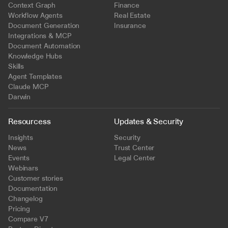
Context Graph
Finance
Workflow Agents
Real Estate
Document Generation
Insurance
Integrations & MCP
Document Automation
Knowledge Hubs
Skills
Agent Templates
Claude MCP
Darwin
Resourcess
Updates & Security
Insights
Security
News
Trust Center
Events
Legal Center
Webinars
Customer stories
Documentation
Changelog
Pricing
Compare V7