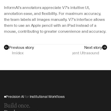
InformAI’s annotators appreciate V7’s intuitive UI, 
annotation ease, and flexibility. For maximum accuracy, 
the team labels all images manually. V7’s interface allows 
them to use an Apple pencil with an iPad instead of a 
mouse, contributing to greater convenience and accuracy.
Previous story
Next story
Imidex
Intelligent Ultrasound
Precision AI 
for
 Institutional Workflows
Build once.