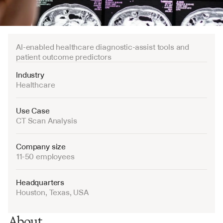
AI-enabled healthcare diagnostic-assist tools and 
patient outcome predictors
Industry
Healthcare
Use Case
CT Scan Analysis
Company size
11-50 employees
Headquarters
Houston, Texas, USA
About