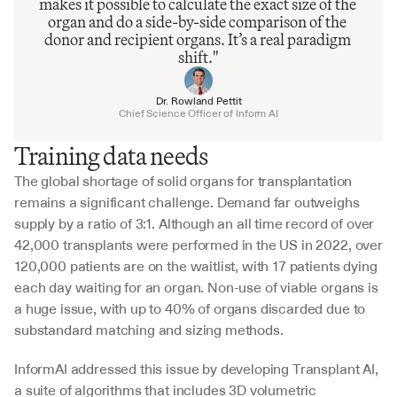
makes it possible to calculate the exact size of the 
organ and do a side-by-side comparison of the 
donor and recipient organs. It’s a real paradigm 
shift."
Dr. Rowland Pettit
Chief Science Officer of Inform AI
Training data needs
The global shortage of solid organs for transplantation 
remains a significant challenge. Demand far outweighs 
supply by a ratio of 3:1. Although an all time record of over 
42,000 transplants were performed in the US in 2022, over 
120,000 patients are on the waitlist, with 17 patients dying 
each day waiting for an organ. Non-use of viable organs is 
a huge issue, with up to 40% of organs discarded due to 
substandard matching and sizing methods.
InformAI addressed this issue by developing Transplant AI, 
a suite of algorithms that includes 3D volumetric 