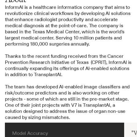
InformAI is a healthcare informatics company that aims to 
revolutionize clinical workflows by developing AI solutions 
that enhance radiologist productivity and accelerate 
medical diagnosis at the point-of-care. The company is 
based in the Texas Medical Center, which is the world's 
largest medical center. Serving 10 million patients and 
performing 180,000 surgeries annually. 
Thanks to the recent funding received from the Cancer 
Prevention Research Initiative of Texas  (CPRIT), InformAI is 
continually expanding its offerings of AI-enabled solutions 
in addition to TransplantAI.
The team has developed AI-enabled image classifiers and 
risk/outcome predictors and is also working on other 
projects - some of which are still in the pre-market stage. 
One of their joint projects with V7 is TransplantAI, a 
solution designed to address the issue of organ non-use 
caused by sizing mismatches.
"V
Model Accuracy