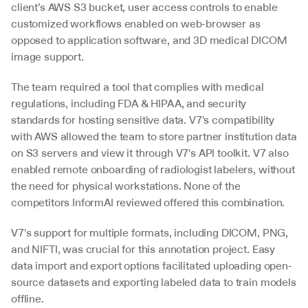
client’s AWS S3 bucket, user access controls to enable 
customized workflows enabled on web-browser as 
opposed to application software, and 3D medical DICOM 
image support.
The team required a tool that complies with medical 
regulations, including FDA & HIPAA, and security 
standards for hosting sensitive data. V7's compatibility 
with AWS allowed the team to store partner institution data 
on S3 servers and view it through V7's API toolkit. V7 also 
enabled remote onboarding of radiologist labelers, without 
the need for physical workstations. None of the 
competitors InformAI reviewed offered this combination. 
V7's support for multiple formats, including DICOM, PNG, 
and NIFTI, was crucial for this annotation project. Easy 
data import and export options facilitated uploading open-
source datasets and exporting labeled data to train models 
offline.