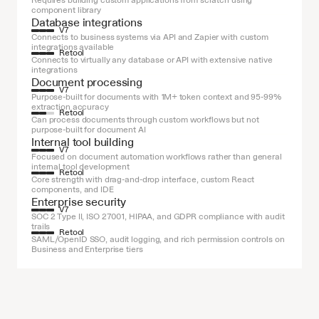
Requires building custom applications from scratch using 
component library
Database integrations
V7
Connects to business systems via API and Zapier with custom 
integrations available
Retool
Connects to virtually any database or API with extensive native 
integrations
Document processing
V7
Purpose-built for documents with 1M+ token context and 95-99% 
extraction accuracy
Retool
Can process documents through custom workflows but not 
purpose-built for document AI
Internal tool building
V7
Focused on document automation workflows rather than general 
internal tool development
Retool
Core strength with drag-and-drop interface, custom React 
components, and IDE
Enterprise security
V7
SOC 2 Type II, ISO 27001, HIPAA, and GDPR compliance with audit 
trails
Retool
SAML/OpenID SSO, audit logging, and rich permission controls on 
Business and Enterprise tiers