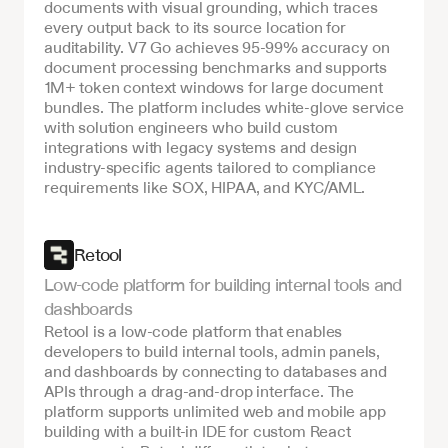
documents with visual grounding, which traces 
every output back to its source location for 
auditability. V7 Go achieves 95-99% accuracy on 
document processing benchmarks and supports 
1M+ token context windows for large document 
bundles. The platform includes white-glove service 
with solution engineers who build custom 
integrations with legacy systems and design 
industry-specific agents tailored to compliance 
requirements like SOX, HIPAA, and KYC/AML.
Retool
Low-code platform for building internal tools and 
dashboards
Retool is a low-code platform that enables 
developers to build internal tools, admin panels, 
and dashboards by connecting to databases and 
APIs through a drag-and-drop interface. The 
platform supports unlimited web and mobile app 
building with a built-in IDE for custom React 