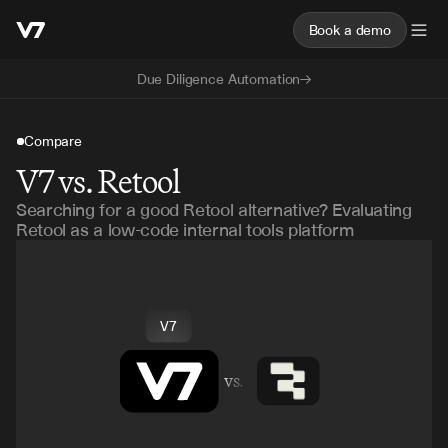
Book a demo
Due Diligence Automation
Compare
V7 vs. Retool
Searching for a good Retool alternative? Evaluating
Retool as a low-code internal tools platform
V7
vs.