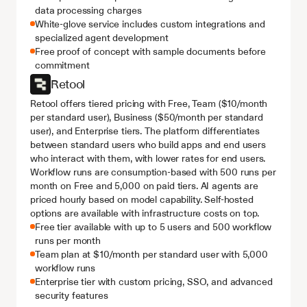
data processing charges
White-glove service includes custom integrations and 
specialized agent development
Free proof of concept with sample documents before 
commitment
Retool
Retool offers tiered pricing with Free, Team ($10/month 
per standard user), Business ($50/month per standard 
user), and Enterprise tiers. The platform differentiates 
between standard users who build apps and end users 
who interact with them, with lower rates for end users. 
Workflow runs are consumption-based with 500 runs per 
month on Free and 5,000 on paid tiers. AI agents are 
priced hourly based on model capability. Self-hosted 
options are available with infrastructure costs on top.
Free tier available with up to 5 users and 500 workflow 
runs per month
Team plan at $10/month per standard user with 5,000 
workflow runs
Enterprise tier with custom pricing, SSO, and advanced 
security features