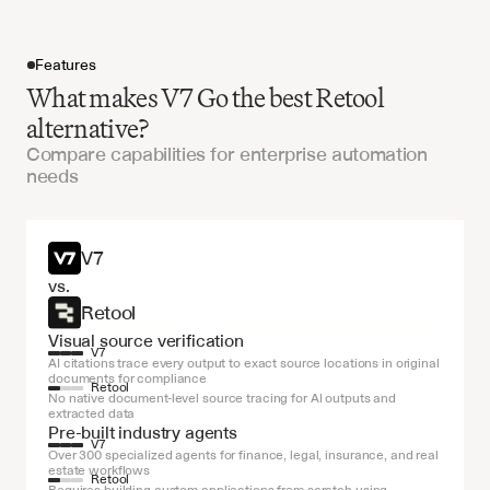
Features
What makes V7 Go the best Retool
alternative?
Compare capabilities for enterprise automation
needs
Get started
V7
vs.
Retool
Visual source verification
V7
AI citations trace every output to exact source locations in original 
documents for compliance
Retool
No native document-level source tracing for AI outputs and 
extracted data
Pre-built industry agents
V7
Over 300 specialized agents for finance, legal, insurance, and real 
estate workflows
Retool