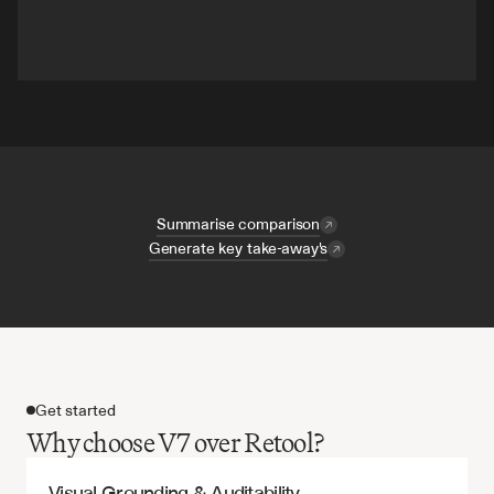
Summarise comparison
Generate key take-away's
Get started
Why choose V7 over Retool?
Visual Grounding & Auditability