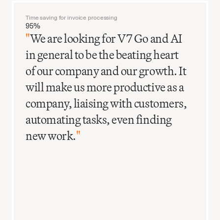
Time saving for invoice processing
95%
"
We are looking for V7 Go and AI
in general to be the beating heart
of our company and our growth. It
will make us more productive as a
company, liaising with customers,
automating tasks, even finding
new work.
"