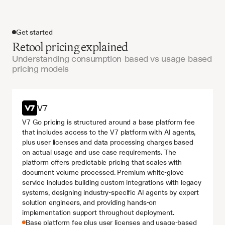
Get started
Retool pricing explained
Understanding consumption-based vs usage-based
pricing models
Get started
V7
V7 Go pricing is structured around a base platform fee 
that includes access to the V7 platform with AI agents, 
plus user licenses and data processing charges based 
on actual usage and use case requirements. The 
platform offers predictable pricing that scales with 
document volume processed. Premium white-glove 
service includes building custom integrations with legacy 
systems, designing industry-specific AI agents by expert 
solution engineers, and providing hands-on 
implementation support throughout deployment.
Base platform fee plus user licenses and usage-based 