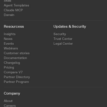
Skills
Agent Templates
Claude MCP
Darwin
Resourcess
Updates & Security
Insights
Security
News
Trust Center
Events
Legal Center
Webinars
Customer stories
Documentation
Changelog
Pricing
Compare V7
Partner Directory
Partner Program
Company
About
Careers