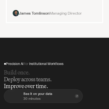
James Tomlinson
Managing Director
Precision AI 
for
 Institutional Workflows
Build once.
Deploy across teams.
Improve over time.
See it on your data
30 minutes