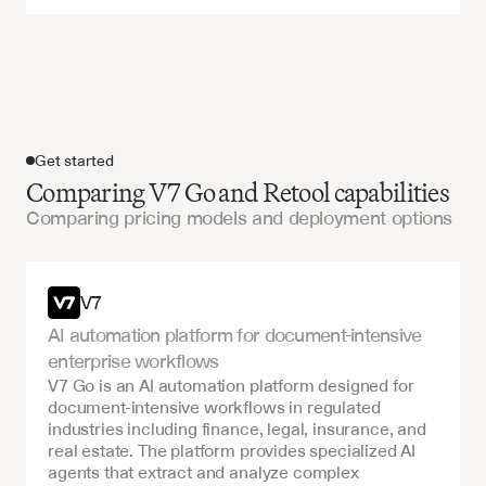
Get started
Comparing V7 Go and Retool capabilities
Comparing pricing models and deployment options
Get started
V7
AI automation platform for document-intensive 
enterprise workflows
V7 Go is an AI automation platform designed for 
document-intensive workflows in regulated 
industries including finance, legal, insurance, and 
real estate. The platform provides specialized AI 
agents that extract and analyze complex 