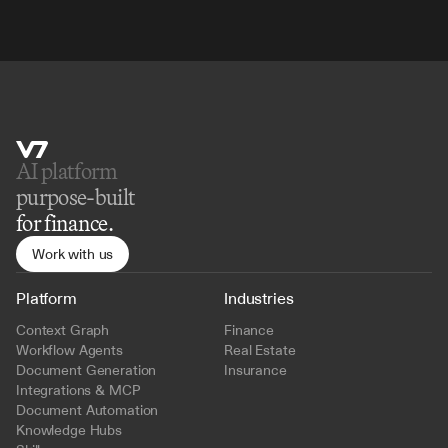
AI platform 
purpose-built
for finance.
Work with us
Platform
Industries
Context Graph
Finance
Workflow Agents
Real Estate
Document Generation
Insurance
Integrations & MCP
Document Automation
Knowledge Hubs