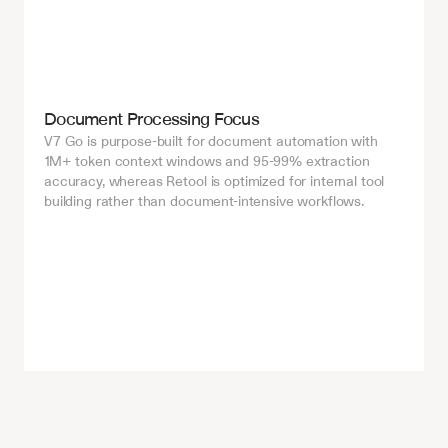
Document Processing Focus
V7 Go is purpose-built for document automation with 
1M+ token context windows and 95-99% extraction 
accuracy, whereas Retool is optimized for internal tool 
building rather than document-intensive workflows.