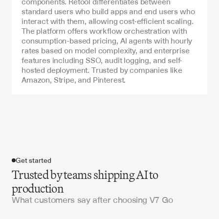
components. Retool differentiates between 
standard users who build apps and end users who 
interact with them, allowing cost-efficient scaling. 
The platform offers workflow orchestration with 
consumption-based pricing, AI agents with hourly 
rates based on model complexity, and enterprise 
features including SSO, audit logging, and self-
hosted deployment. Trusted by companies like 
Amazon, Stripe, and Pinterest.
Get started
Trusted by teams shipping AI to
production
What customers say after choosing V7 Go
Get started