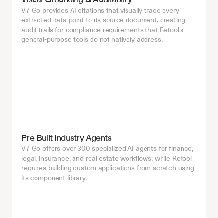
V7 Go provides AI citations that visually trace every 
extracted data point to its source document, creating 
audit trails for compliance requirements that Retool's 
general-purpose tools do not natively address.
Pre-Built Industry Agents
V7 Go offers over 300 specialized AI agents for finance, 
legal, insurance, and real estate workflows, while Retool 
requires building custom applications from scratch using 
its component library.