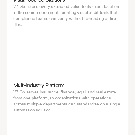
V7 Go traces every extracted value to its exact location 
in the source document, creating visual audit trails that 
compliance teams can verify without re-reading entire 
files.
Multi-Industry Platform
V7 Go serves insurance, finance, legal, and real estate 
from one platform, so organizations with operations 
across multiple departments can standardize on a single 
automation solution.