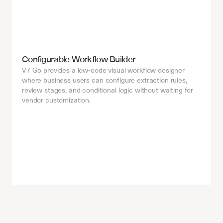
Configurable Workflow Builder
V7 Go provides a low-code visual workflow designer 
where business users can configure extraction rules, 
review stages, and conditional logic without waiting for 
vendor customization.