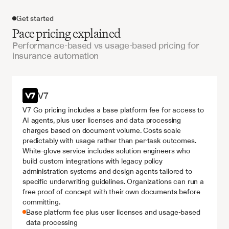
Get started
Pace pricing explained
Performance-based vs usage-based pricing for
insurance automation
Get started
V7
V7 Go pricing includes a base platform fee for access to 
AI agents, plus user licenses and data processing 
charges based on document volume. Costs scale 
predictably with usage rather than per-task outcomes. 
White-glove service includes solution engineers who 
build custom integrations with legacy policy 
administration systems and design agents tailored to 
specific underwriting guidelines. Organizations can run a 
free proof of concept with their own documents before 
committing.
Base platform fee plus user licenses and usage-based 
data processing