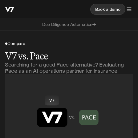
Book a demo
Due Diligence Automation
Compare
V7 vs. Pace
Searching for a good Pace alternative? Evaluating
Pace as an AI operations partner for insurance
V7
vs.