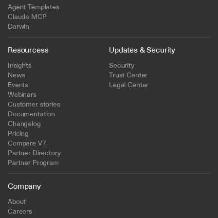
Agent Templates
Claude MCP
Darwin
Resourcess
Updates & Security
Insights
Security
News
Trust Center
Events
Legal Center
Webinars
Customer stories
Documentation
Changelog
Pricing
Compare V7
Partner Directory
Partner Program
Company
About
Careers