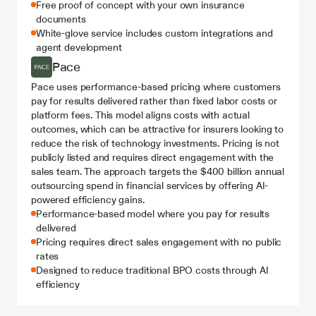
Free proof of concept with your own insurance 
documents
White-glove service includes custom integrations and 
agent development
Pace
Pace uses performance-based pricing where customers 
pay for results delivered rather than fixed labor costs or 
platform fees. This model aligns costs with actual 
outcomes, which can be attractive for insurers looking to 
reduce the risk of technology investments. Pricing is not 
publicly listed and requires direct engagement with the 
sales team. The approach targets the $400 billion annual 
outsourcing spend in financial services by offering AI-
powered efficiency gains.
Performance-based model where you pay for results 
delivered
Pricing requires direct sales engagement with no public 
rates
Designed to reduce traditional BPO costs through AI 
efficiency