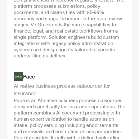
platform processes submissions, policy 
documents, and claims files with 95-99% 
accuracy and supports human-in-the-loop review 
stages. V7 Go extends the same capabilities to 
finance, legal, and real estate workflows from a 
single platform. Solution engineers build custom 
integrations with legacy policy administration 
systems and design agents tailored to specific 
underwriting guidelines.
Pace
AI-native business process outsourcer for 
insurance
Pace is an AI-native business process outsourcer 
designed specifically for insurance operations. The 
platform combines AI document processing with 
human expert validation to handle submission 
intake, policy servicing including endorsements 
and renewals, and first notice of loss preparation. 
Pace integrates directly with existing back-office 