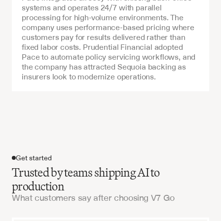
systems and operates 24/7 with parallel 
processing for high-volume environments. The 
company uses performance-based pricing where 
customers pay for results delivered rather than 
fixed labor costs. Prudential Financial adopted 
Pace to automate policy servicing workflows, and 
the company has attracted Sequoia backing as 
insurers look to modernize operations.
Get started
Trusted by teams shipping AI to
production
What customers say after choosing V7 Go
Get started