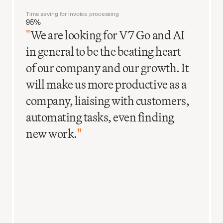
Time saving for invoice processing
95%
"
We are looking for V7 Go and AI
in general to be the beating heart
of our company and our growth. It
will make us more productive as a
company, liaising with customers,
automating tasks, even finding
new work.
"