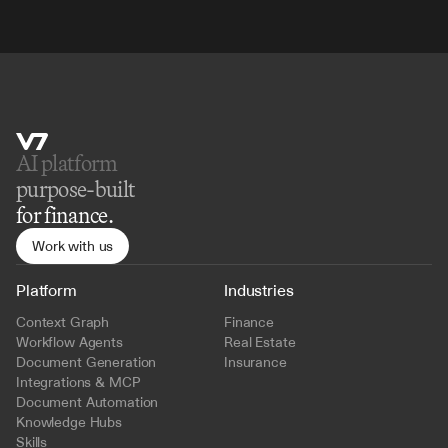
AI platform 
purpose-built
for finance.
Work with us
Platform
Industries
Context Graph
Finance
Workflow Agents
Real Estate
Document Generation
Insurance
Integrations & MCP
Document Automation
Knowledge Hubs
Skills