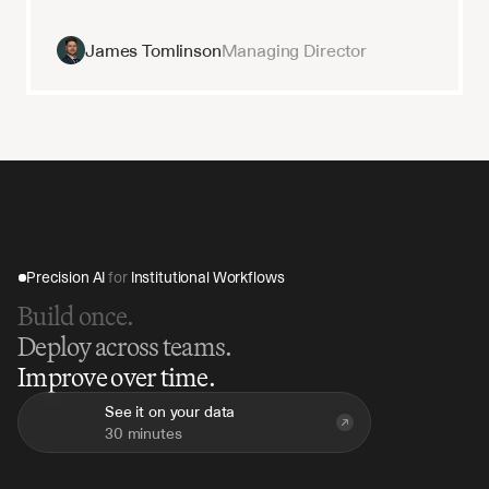
James Tomlinson
Managing Director
Precision AI 
for
 Institutional Workflows
Build once.
Deploy across teams.
Improve over time.
See it on your data
30 minutes