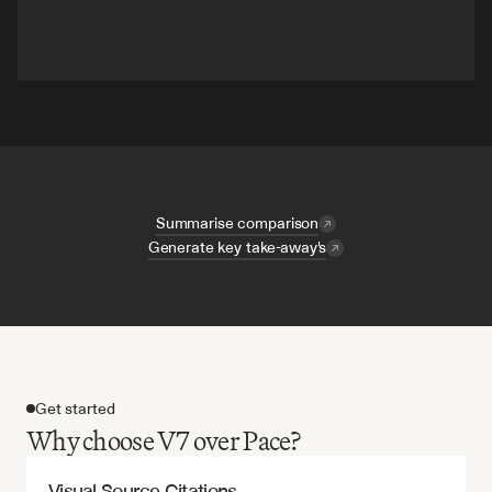
Summarise comparison
Generate key take-away's
Get started
Why choose V7 over Pace?
Visual Source Citations