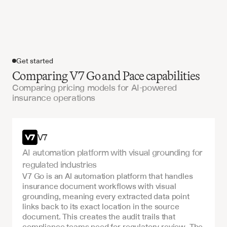
Get started
Comparing V7 Go and Pace capabilities
Comparing pricing models for AI-powered
insurance operations
Get started
V7
AI automation platform with visual grounding for 
regulated industries
V7 Go is an AI automation platform that handles 
insurance document workflows with visual 
grounding, meaning every extracted data point 
links back to its exact location in the source 
document. This creates the audit trails that 
compliance teams need for regulatory review. The 