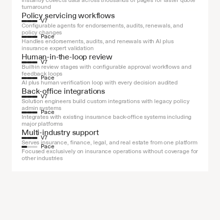
Instantly collects data across thousands of pages for faster quote 
turnaround
Policy servicing workflows
V7
Configurable agents for endorsements, audits, renewals, and 
policy changes
Pace
Handles endorsements, audits, and renewals with AI plus 
insurance expert validation
Human-in-the-loop review
V7
Built-in review stages with configurable approval workflows and 
feedback loops
Pace
AI plus human verification loop with every decision audited
Back-office integrations
V7
Solution engineers build custom integrations with legacy policy 
admin systems
Pace
Integrates with existing insurance back-office systems including 
major platforms
Multi-industry support
V7
Serves insurance, finance, legal, and real estate from one platform
Pace
Focused exclusively on insurance operations without coverage for 
other industries