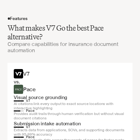
Features
What makes V7 Go the best Pace
alternative?
Compare capabilities for insurance document
automation
Get started
V7
vs.
Pace
Visual source grounding
V7
AI citations link every output to exact source locations with 
interactive highlighting
Pace
Provides audit trails through human verification but without visual 
document citations
Submission intake automation
V7
Extracts data from applications, SOVs, and supporting documents 
with 95-99% accuracy
Pace