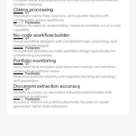
Provides quote explanations but without document-level source 
location mapping
Claims processing
V7
Processes claims files, loss runs, and adjuster reports with 
configurable review workflows
Federato
Platform focuses on underwriting; claims automation is not a core 
capability
No-code workflow builder
V7
Visual workflow designer with conditional logic, branching, and 
human review stages
Federato
Orchestrate provides no-code workflow design specifically for 
underwriting processes
Portfolio monitoring
V7
Document-level analytics and extraction metrics, not real-time 
underwriting portfolio views
Federato
Real-time portfolio visibility with appetite tracking and strategy 
drift prevention
Document extraction accuracy
V7
95-99% accuracy on document extraction benchmarks with 
validation workflows
Federato
Accuracy metrics not publicly disclosed; focuses on quote 
generation rather than extraction