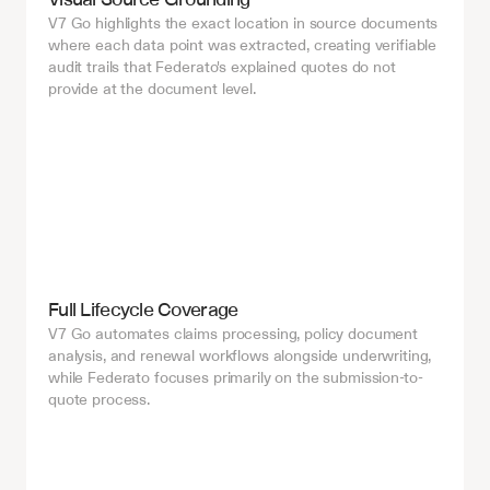
V7 Go highlights the exact location in source documents 
where each data point was extracted, creating verifiable 
audit trails that Federato's explained quotes do not 
provide at the document level.
Full Lifecycle Coverage
V7 Go automates claims processing, policy document 
analysis, and renewal workflows alongside underwriting, 
while Federato focuses primarily on the submission-to-
quote process.