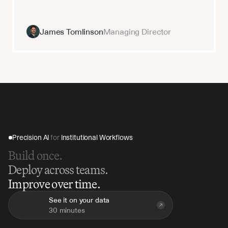
James Tomlinson
Managing Director
Precision AI 
for
 Institutional Workflows
Build once.
Deploy across teams.
Improve over time.
See it on your data
30 minutes