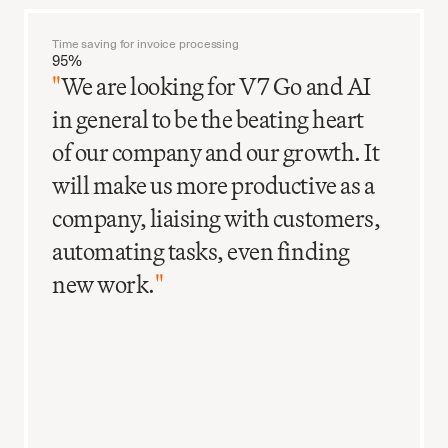
Time saving for invoice processing
95%
"
We are looking for V7 Go and AI
in general to be the beating heart
of our company and our growth. It
will make us more productive as a
company, liaising with customers,
automating tasks, even finding
new work.
"