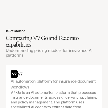
Get started
Comparing V7 Go and Federato
capabilities
Understanding pricing models for insurance AI
platforms
Get started
V7
AI automation platform for insurance document 
workflows
V7 Go is an AI automation platform that processes 
insurance documents across underwriting, claims, 
and policy management. The platform uses 
specialized AI agents to extract data from 