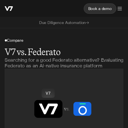
Book a demo
Due Diligence Automation
Compare
V7 vs. Federato
Searching for a good Federato alternative? Evaluating
Federato as an AI-native insurance platform
V7
vs.