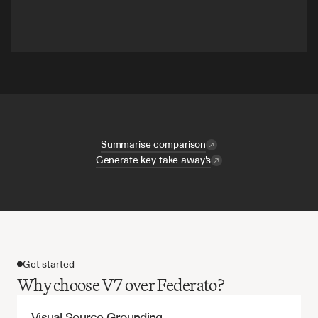
Summarise comparison
Generate key take-away's
Get started
Why choose V7 over Federato?
Visual Source Grounding