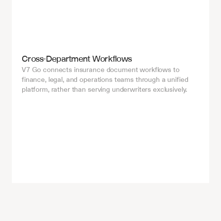
Cross-Department Workflows
V7 Go connects insurance document workflows to 
finance, legal, and operations teams through a unified 
platform, rather than serving underwriters exclusively.