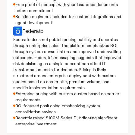
Free proof of concept with your insurance documents 
before commitment
Solution engineers included for custom integrations and 
agent development
Federato
Federato does not publish pricing publicly and operates 
through enterprise sales. The platform emphasizes ROI 
through system consolidation and improved underwriting 
outcomes. Federato's messaging suggests that improved 
risk decisioning on a single account can offset IT 
transformation costs for decades. Pricing is likely 
structured around enterprise deployment with custom 
quotes based on carrier size, premium volume, and 
specific implementation requirements.
Enterprise pricing with custom quotes based on carrier 
requirements
ROI-focused positioning emphasizing system 
consolidation savings
Recently raised $100M Series D, indicating significant 
enterprise investment