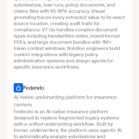
submissions, loss runs, policy documents, and 
claims files with 95-99% accuracy. Visual 
grounding traces every extracted value to its exact 
source location, creating audit trails for 
compliance. V7 Go handles complex document 
types including handwritten notes, mixed-format 
PDFs, and large document bundles with 1M+ 
token context windows. Solution engineers build 
custom integrations with legacy policy 
administration systems and design agents for 
specific insurance workflows.
Federato
AI-native underwriting platform for insurance 
carriers
Federato is an AI-native insurance platform 
designed to replace fragmented legacy systems 
with a unified underwriting workflow. Built by 
former underwriters, the platform uses agentic AI 
to automatically analyze submissions and 