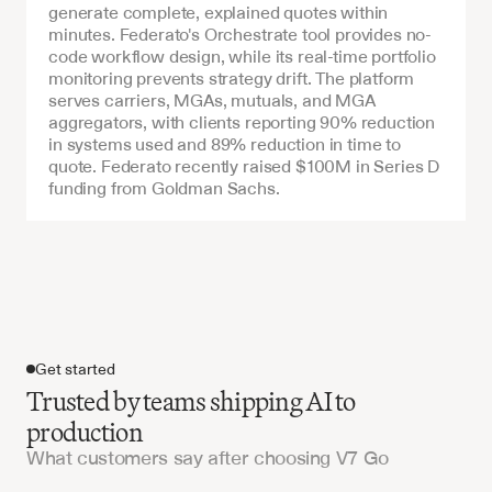
generate complete, explained quotes within 
minutes. Federato's Orchestrate tool provides no-
code workflow design, while its real-time portfolio 
monitoring prevents strategy drift. The platform 
serves carriers, MGAs, mutuals, and MGA 
aggregators, with clients reporting 90% reduction 
in systems used and 89% reduction in time to 
quote. Federato recently raised $100M in Series D 
funding from Goldman Sachs.
Get started
Trusted by teams shipping AI to
production
What customers say after choosing V7 Go
Get started