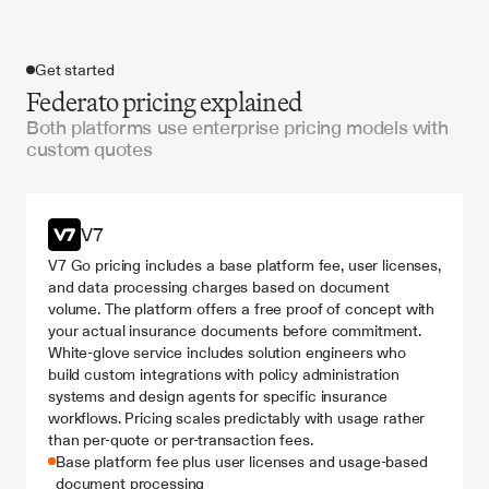
Get started
Federato pricing explained
Both platforms use enterprise pricing models with
custom quotes
Get started
V7
V7 Go pricing includes a base platform fee, user licenses, 
and data processing charges based on document 
volume. The platform offers a free proof of concept with 
your actual insurance documents before commitment. 
White-glove service includes solution engineers who 
build custom integrations with policy administration 
systems and design agents for specific insurance 
workflows. Pricing scales predictably with usage rather 
than per-quote or per-transaction fees.
Base platform fee plus user licenses and usage-based 
document processing