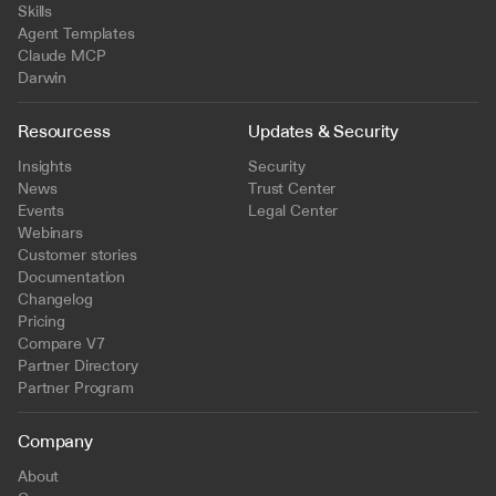
Skills
Agent Templates
Claude MCP
Darwin
Resourcess
Updates & Security
Insights
Security
News
Trust Center
Events
Legal Center
Webinars
Customer stories
Documentation
Changelog
Pricing
Compare V7
Partner Directory
Partner Program
Company
About