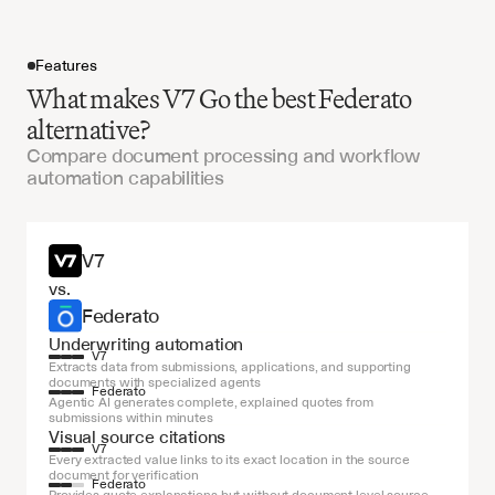
Features
What makes V7 Go the best Federato
alternative?
Compare document processing and workflow
automation capabilities
Get started
V7
vs.
Federato
Underwriting automation
V7
Extracts data from submissions, applications, and supporting 
documents with specialized agents
Federato
Agentic AI generates complete, explained quotes from 
submissions within minutes
Visual source citations
V7
Every extracted value links to its exact location in the source 
document for verification
Federato