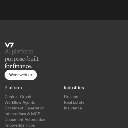
AI platform 
purpose-built
for finance.
Work with us
Platform
Industries
Context Graph
Finance
Workflow Agents
Real Estate
Document Generation
Insurance
Integrations & MCP
Document Automation
Knowledge Hubs