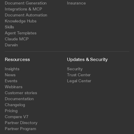
Document Generation
Insurance
Integrations & MCP
Document Automation
Knowledge Hubs
Skills
Agent Templates
Claude MCP
Darwin
Resourcess
Updates & Security
Insights
Security
News
Trust Center
Events
Legal Center
Webinars
Customer stories
Documentation
Changelog
Pricing
Compare V7
Partner Directory
Partner Program