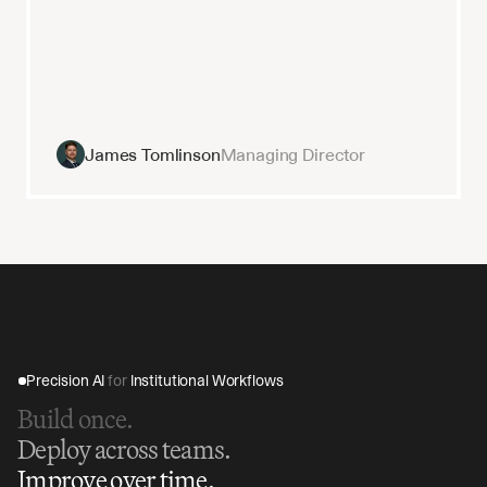
James Tomlinson
Managing Director
Precision AI 
for
 Institutional Workflows
Build once.
Deploy across teams.
Improve over time.