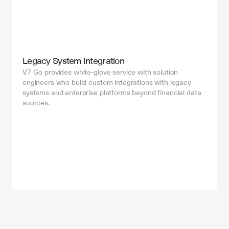
Legacy System Integration
V7 Go provides white-glove service with solution 
engineers who build custom integrations with legacy 
systems and enterprise platforms beyond financial data 
sources.