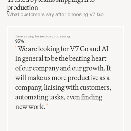
production
What customers say after choosing V7 Go
Get started
Time saving for invoice processing
95%
"
We are looking for V7 Go and AI
in general to be the beating heart
of our company and our growth. It
will make us more productive as a
company, liaising with customers,
automating tasks, even finding
new work.
"