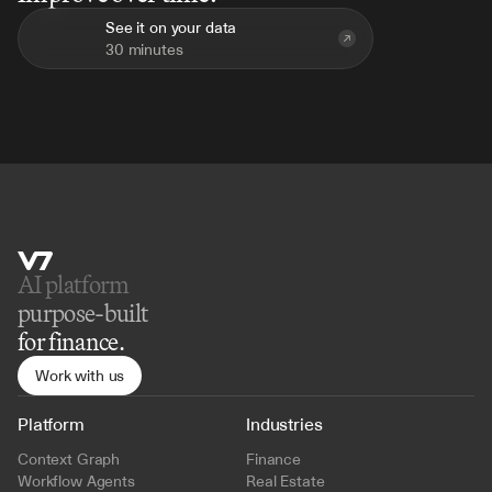
See it on your data
30 minutes
AI platform 
purpose-built
for finance.
Work with us
Platform
Industries
Context Graph
Finance
Workflow Agents
Real Estate