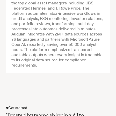
the top global asset managers including UBS, 
Federated Hermes, and T. Rowe Price. The 
platform automates labor-intensive workflows in 
credit analysis, ESG monitoring, investor relations, 
and portfolio reviews, transforming multi-day 
processes into outcomes delivered in minutes. 
Auquan integrates with 2M+ data sources across 
76 languages and partners with Microsoft Azure 
OpenAI, reportedly saving over 50,000 analyst 
hours. The platform emphasizes transparent, 
auditable outputs where every insight is traceable 
to its original data source for compliance 
requirements.
Get started
Trusted by teams shipping AI to