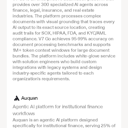
provides over 300 specialized AI agents across 
finance, legal, insurance, and real estate 
industries. The platform processes complex 
documents with visual grounding that traces every 
AI output to its exact source location, creating 
audit trails for SOX, HIPAA, FDA, and KYC/AML 
compliance. V7 Go achieves 95-99% accuracy on 
document processing benchmarks and supports 
1M+ token context windows for large document 
bundles. The platform includes white-glove service 
with solution engineers who build custom 
integrations with legacy systems and design 
industry-specific agents tailored to each 
organization's requirements.
Auquan
Agentic AI platform for institutional finance 
workflows
Auquan is an agentic AI platform designed 
specifically for institutional finance, serving 25% of 