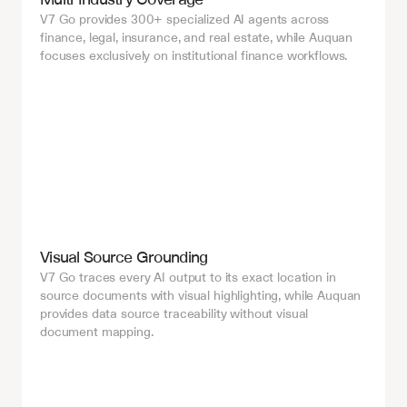
V7 Go provides 300+ specialized AI agents across 
finance, legal, insurance, and real estate, while Auquan 
focuses exclusively on institutional finance workflows.
Visual Source Grounding
V7 Go traces every AI output to its exact location in 
source documents with visual highlighting, while Auquan 
provides data source traceability without visual 
document mapping.