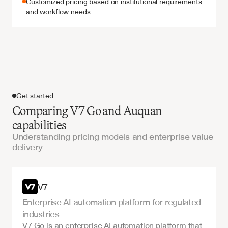
Customized pricing based on institutional requirements 
and workflow needs
Get started
Comparing V7 Go and Auquan
capabilities
Understanding pricing models and enterprise value
delivery
Get started
V7
Enterprise AI automation platform for regulated 
industries
V7 Go is an enterprise AI automation platform that 