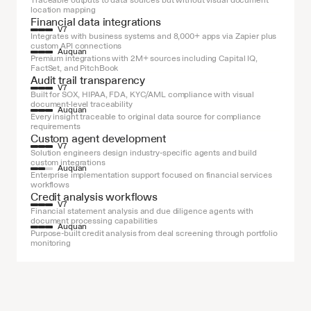
Traceable outputs to data sources but without visual document 
location mapping
Financial data integrations
V7
Integrates with business systems and 8,000+ apps via Zapier plus 
custom API connections
Auquan
Premium integrations with 2M+ sources including Capital IQ, 
FactSet, and PitchBook
Audit trail transparency
V7
Built for SOX, HIPAA, FDA, KYC/AML compliance with visual 
document-level traceability
Auquan
Every insight traceable to original data source for compliance 
requirements
Custom agent development
V7
Solution engineers design industry-specific agents and build 
custom integrations
Auquan
Enterprise implementation support focused on financial services 
workflows
Credit analysis workflows
V7
Financial statement analysis and due diligence agents with 
document processing capabilities
Auquan
Purpose-built credit analysis from deal screening through portfolio 
monitoring