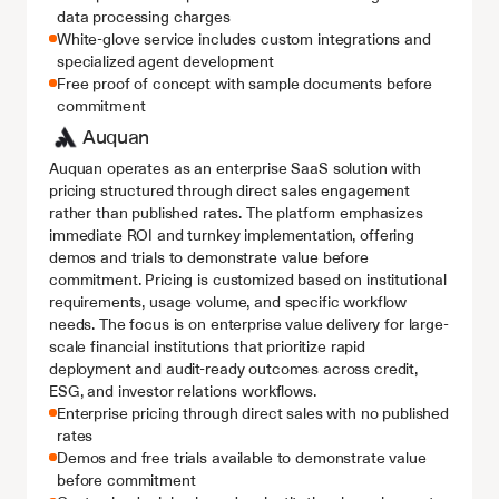
data processing charges
White-glove service includes custom integrations and 
specialized agent development
Free proof of concept with sample documents before 
commitment
Auquan
Auquan operates as an enterprise SaaS solution with 
pricing structured through direct sales engagement 
rather than published rates. The platform emphasizes 
immediate ROI and turnkey implementation, offering 
demos and trials to demonstrate value before 
commitment. Pricing is customized based on institutional 
requirements, usage volume, and specific workflow 
needs. The focus is on enterprise value delivery for large-
scale financial institutions that prioritize rapid 
deployment and audit-ready outcomes across credit, 
ESG, and investor relations workflows.
Enterprise pricing through direct sales with no published 
rates
Demos and free trials available to demonstrate value 
before commitment