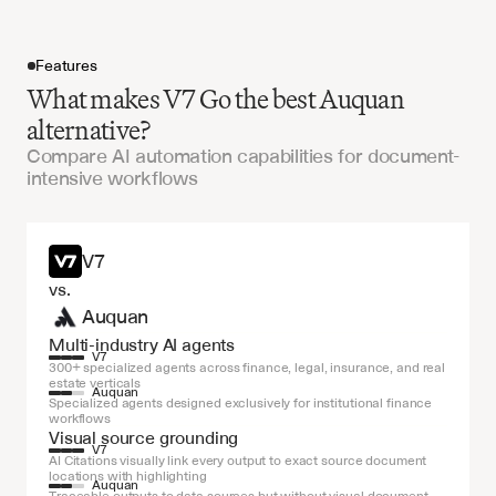
Features
What makes V7 Go the best Auquan
alternative?
Compare AI automation capabilities for document-
intensive workflows
Get started
V7
vs.
Auquan
Multi-industry AI agents
V7
300+ specialized agents across finance, legal, insurance, and real 
estate verticals
Auquan
Specialized agents designed exclusively for institutional finance 
workflows
Visual source grounding
V7
AI Citations visually link every output to exact source document 
locations with highlighting
Auquan