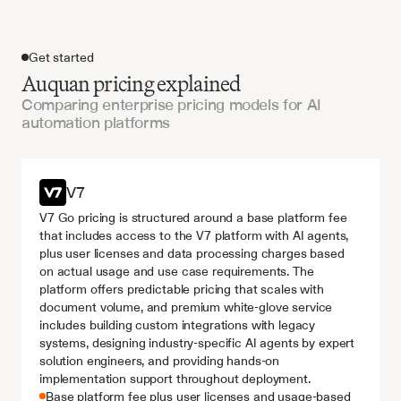
Get started
Auquan pricing explained
Comparing enterprise pricing models for AI
automation platforms
Get started
V7
V7 Go pricing is structured around a base platform fee 
that includes access to the V7 platform with AI agents, 
plus user licenses and data processing charges based 
on actual usage and use case requirements. The 
platform offers predictable pricing that scales with 
document volume, and premium white-glove service 
includes building custom integrations with legacy 
systems, designing industry-specific AI agents by expert 
solution engineers, and providing hands-on 
implementation support throughout deployment.
Base platform fee plus user licenses and usage-based 