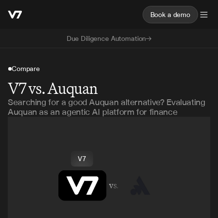
Book a demo
Due Diligence Automation
Compare
V7 vs. Auquan
Searching for a good Auquan alternative? Evaluating
Auquan as an agentic AI platform for finance
V7
vs.