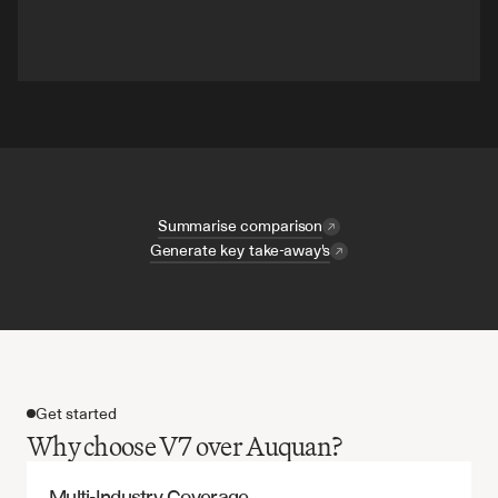
Summarise comparison
Generate key take-away's
Get started
Why choose V7 over Auquan?
Multi-Industry Coverage