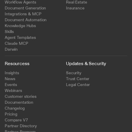
Workflow Agents
Real Estate
Document Generation
Insurance
Integrations & MCP
Document Automation
Knowledge Hubs
Skills
Agent Templates
Claude MCP
Darwin
Resourcess
Updates & Security
Insights
Security
News
Trust Center
Events
Legal Center
Webinars
Customer stories
Documentation
Changelog
Pricing
Compare V7
Partner Directory
Partner Program