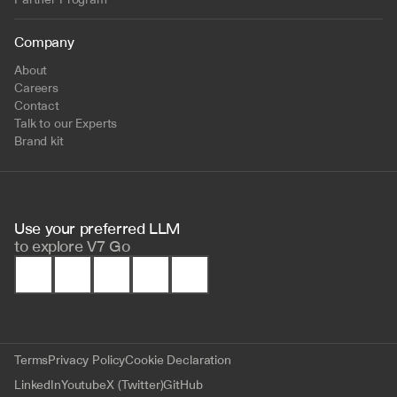
Company
About
Careers
Contact
Talk to our Experts
Brand kit
Use your preferred LLM 
to
explore V7 Go
Terms
Privacy Policy
Cookie Declaration
LinkedIn
Youtube
X (Twitter)
GitHub