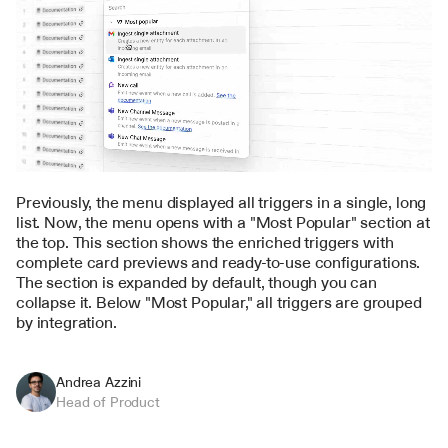
Previously, the menu displayed all triggers in a single, long 
list. Now, the menu opens with a "Most Popular" section at 
the top. This section shows the enriched triggers with 
complete card previews and ready-to-use configurations. 
The section is expanded by default, though you can 
collapse it. Below "Most Popular," all triggers are grouped 
by integration.
Andrea Azzini
Head of Product