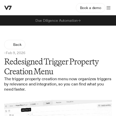
Book a demo
Due Diligence Automation
Back
Feb 9, 2026
Redesigned Trigger Property
Creation Menu
The trigger property creation menu now organizes triggers 
by relevance and integration, so you can find what you 
need faster.