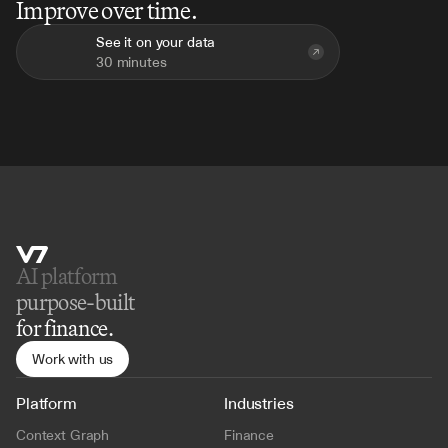
Improve over time.
See it on your data
30 minutes
AI platform 
purpose-built
for finance.
Work with us
Platform
Industries
Context Graph
Finance