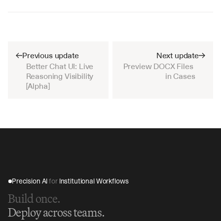
Previous update
Next update
Better Chat UI: Live 
Preview DOCX Files 
Reasoning Visibility 
in Cases
[Alpha]
Precision AI 
for
 Institutional Workflows
Build once.
Deploy across teams.