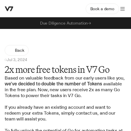
Book a demo
Due Diligence Automation
Back
Jul 3, 2024
2x more free tokens in V7 Go
Based on valuable feedback from our early users like you, 
we've decided to double the number of Tokens
 available 
in the free plan. Now, new users receive 2x as many Go 
Tokens to power their tasks in V7 Go.
If you already have an existing account and want to 
redeem your extra Tokens, simply 
contact us
, and our 
team will assist you.
To fully unlock the potential of 
Go
 for automating tasks at 