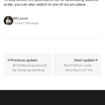
scale, you can also switch to one of our pro plans.
Bill Leaver
Product Manager
Previous update
Next update
AI Citations powered 
Run Python code 
by visual grounding
directly in V7 Go