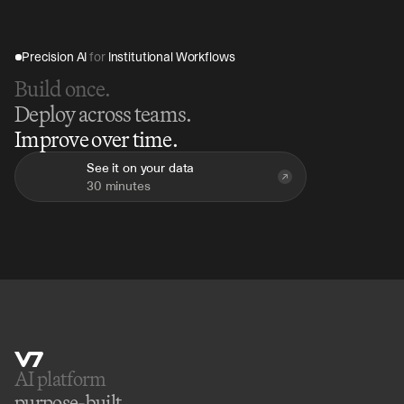
Precision AI 
for
 Institutional Workflows
Build once.
Deploy across teams.
Improve over time.
See it on your data
30 minutes
AI platform 
purpose-built