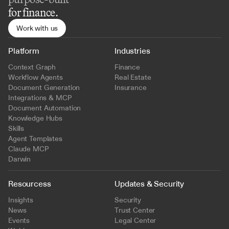
for finance.
Work with us
Platform
Industries
Context Graph
Finance
Workflow Agents
Real Estate
Document Generation
Insurance
Integrations & MCP
Document Automation
Knowledge Hubs
Skills
Agent Templates
Claude MCP
Darwin
Resourcess
Updates & Security
Insights
Security
News
Trust Center
Events
Legal Center