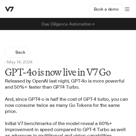
Book a demo
Due Diligence Automation
Back
May 14, 2024
GPT-4o is now live in V7 Go
Released by OpenAI last night, GPT-4o is more powerful 
and 50%+ faster than GPT4 Turbo.
And, since GPT4-o is half the cost of GPT-4 turbo, you can 
now consume twice as many Go Tokens for the same 
price.
Initial V7 benchmarks of the model reveal a 60%+ 
improvement in speed compared to GPT-4 Turbo as well 
as advances in multilingual and vision capabilities.  