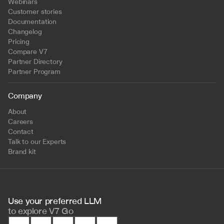
Webinars
Customer stories
Documentation
Changelog
Pricing
Compare V7
Partner Directory
Partner Program
Company
About
Careers
Contact
Talk to our Experts
Brand kit
Use your preferred LLM 
to
explore V7 Go