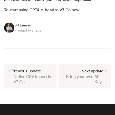
To start using GPT4-o, head to V7 Go now.
Bill Leaver
Product Manager
Previous update
Next update
Native CSV import in 
Bring your own API 
V7 Go
Key