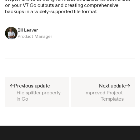
on your V7 Go outputs and creating comprehensive 
backups in a widely-supported file format.
Bill Leaver
Product Manager
Previous update
Next update
File splitter property 
Improved Project 
in Go
Templates