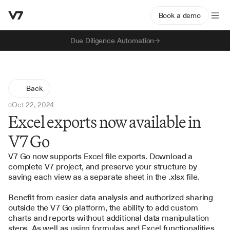
Book a demo
Due Diligence Automation
Back
Oct 22, 2024
Excel exports now available in
V7 Go
V7 Go now supports Excel file exports. Download a 
complete V7 project, and preserve your structure by 
saving each view as a separate sheet in the .xlsx file. 
Benefit from easier data analysis and authorized sharing 
outside the V7 Go platform, the ability to add custom 
charts and reports without additional data manipulation 
steps. As well as using formulas and Excel functionalities 