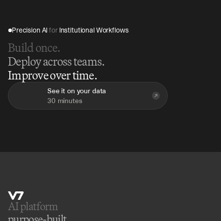
Precision AI 
for
 Institutional Workflows
Build once.
Deploy across teams.
Improve over time.
See it on your data
30 minutes
AI platform 
purpose-built