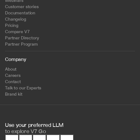
Webinars
Customer stories
Documentation
Changelog
Pricing
Compare V7
Partner Directory
Partner Program
Company
About
Careers
Contact
Talk to our Experts
Brand kit
Use your preferred LLM 
to
explore V7 Go