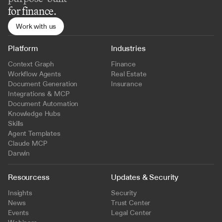
for finance.
Work with us
Platform
Industries
Context Graph
Finance
Workflow Agents
Real Estate
Document Generation
Insurance
Integrations & MCP
Document Automation
Knowledge Hubs
Skills
Agent Templates
Claude MCP
Darwin
Resourcess
Updates & Security
Insights
Security
News
Trust Center
Events
Legal Center