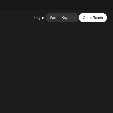
Log in
Watch Keynote
Get in Touch