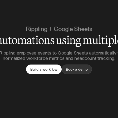
Rippling + Google Sheets
automations using multip
Rippling employee events to Google Sheets automatically 
normalized workforce metrics and headcount tracking.
Build a workflow
Book a demo