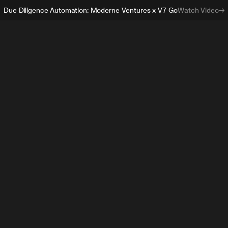
Due Diligence Automation: Moderne Ventures x V7 Go
Watch Video