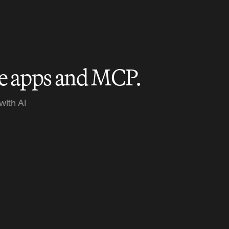
le apps and MCP.
with AI-