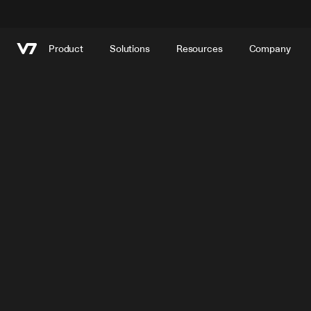
Product
Solutions
Resources
Company