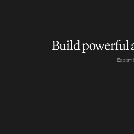
Build powerful 
Export 