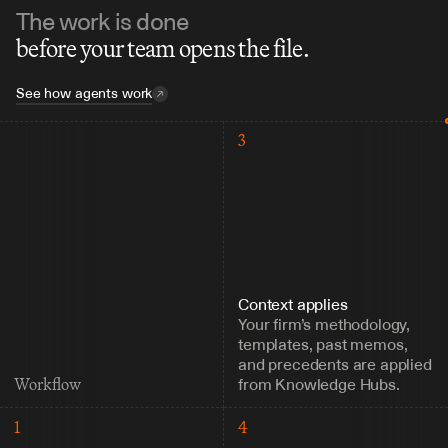
The work is done
before your team opens the file.
See how agents work
3
Context applies
Your firm’s methodology, 
templates, past memos, 
and precedents are applied 
from Knowledge Hubs.
Workflow
1
4