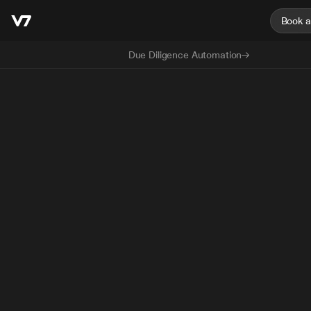
Book 
Due Diligence Automation