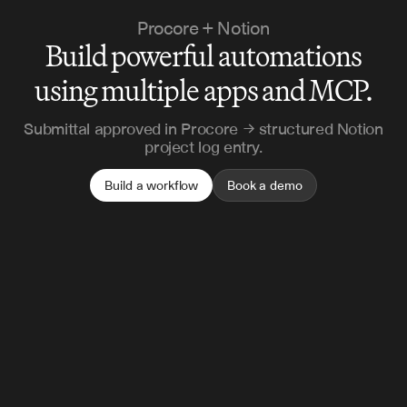
Procore + Notion
Build powerful automations
using multiple apps and MCP.
Submittal approved in Procore → structured Notion
project log entry.
Build a workflow
Book a demo