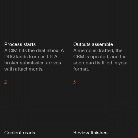
Process starts
Outputs assemble
A CIM hits the deal inbox. A 
A memo is drafted, the 
DDQ lands from an LP. A 
CRM is updated, and the 
broker submission arrives 
scorecard is filled in your 
with attachments.
format.
2
5
Content reads
Review finishes