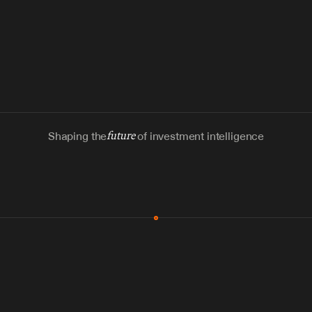
Shaping the
future
of investment intelligence
MCP & Integrations
300+ tools
Zero glue code
Agents watch the places documents 