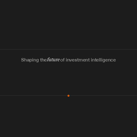
Shaping the
future
of investment intelligence
MCP & Integrations
300+ tools
Zero glue code
Agents watch the places documents 