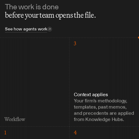
The work is done
before your team opens the file.
See how agents work
3
Context applies
Your firm’s methodology, 
templates, past memos, 
and precedents are applied 
from Knowledge Hubs.
Workflow
1
4