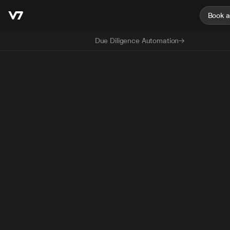
Book 
Due Diligence Automation