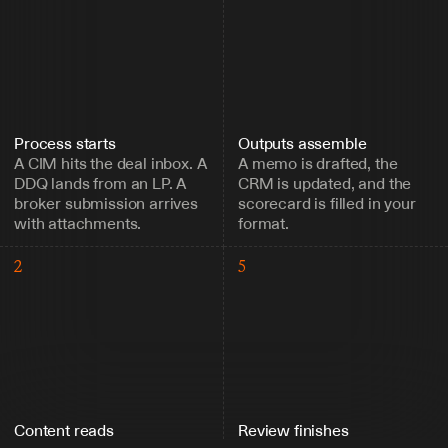
Process starts
Outputs assemble
A CIM hits the deal inbox. A 
A memo is drafted, the 
DDQ lands from an LP. A 
CRM is updated, and the 
broker submission arrives 
scorecard is filled in your 
with attachments.
format.
2
5
Content reads
Review finishes