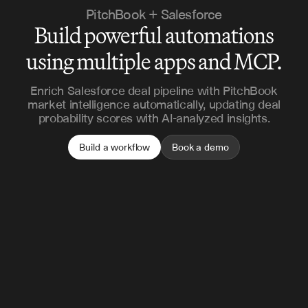
PitchBook + Salesforce
Build powerful automations
using multiple apps and MCP.
Enrich Salesforce deal pipeline with PitchBook
market intelligence automatically, updating deal
probability scores with AI-analyzed insights.
Build a workflow
Book a demo