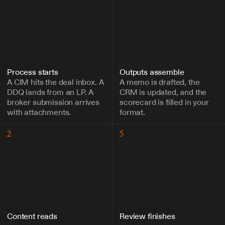
Process starts
Outputs assemble
A CIM hits the deal inbox. A 
A memo is drafted, the 
DDQ lands from an LP. A 
CRM is updated, and the 
broker submission arrives 
scorecard is filled in your 
with attachments.
format.
2
5
Content reads
Review finishes