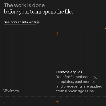
The work is done
before your team opens the file.
See how agents work
3
Context applies
Your firm’s methodology, 
templates, past memos, 
and precedents are applied 
from Knowledge Hubs.
Workflow
1
4