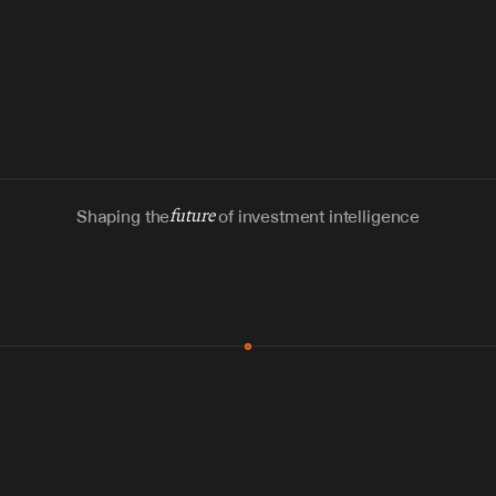
Shaping the
future
of investment intelligence
MCP & Integrations
300+ tools
Zero glue code
Agents watch the places documents 