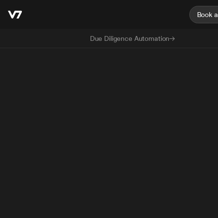
Book 
Due Diligence Automation