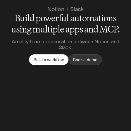
Notion + Slack
Build powerful automations
using multiple apps and MCP.
Amplify team collaboration between Notion and
Slack.
Build a workflow
Book a demo