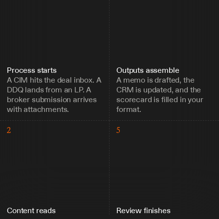
Process starts
Outputs assemble
A CIM hits the deal inbox. A 
A memo is drafted, the 
DDQ lands from an LP. A 
CRM is updated, and the 
broker submission arrives 
scorecard is filled in your 
with attachments.
format.
2
5
Content reads
Review finishes