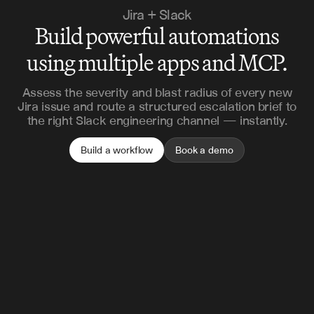
Jira + Slack
Build powerful automations
using multiple apps and MCP.
Assess the severity and blast radius of every new
Jira issue and route a structured escalation brief to
the right Slack engineering channel — instantly.
Build a workflow
Book a demo