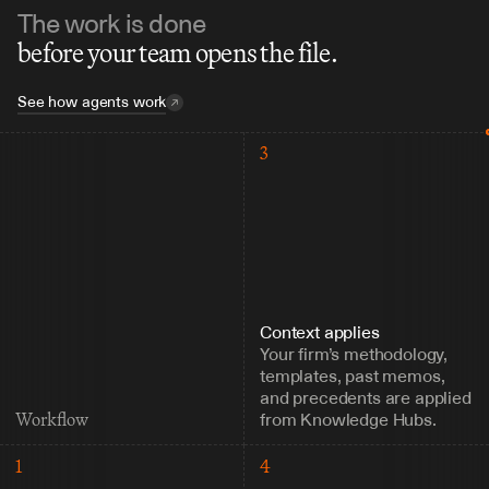
The work is done
before your team opens the file.
See how agents work
3
Context applies
Your firm’s methodology, 
templates, past memos, 
and precedents are applied 
from Knowledge Hubs.
Workflow
1
4