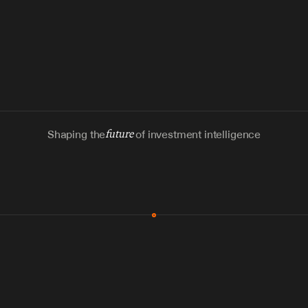
Shaping the
future
of investment intelligence
MCP & Integrations
300+ tools
Zero glue code
Agents watch the places documents 