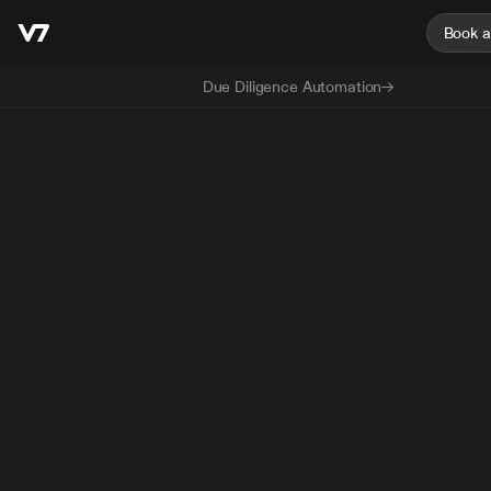
Book 
Due Diligence Automation