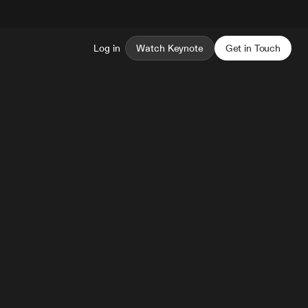
Log in
Watch Keynote
Get in Touch