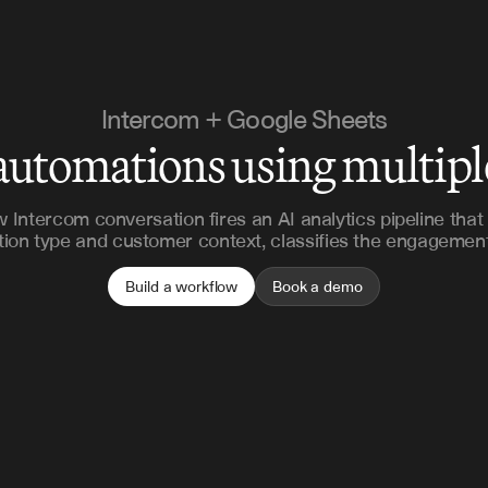
Intercom + Google Sheets
automations using multip
 Intercom conversation fires an AI analytics pipeline that
tion type and customer context, classifies the engagement
Build a workflow
Book a demo