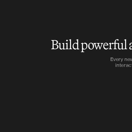
Build powerful 
Every new
interac