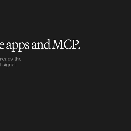
le apps and MCP.
 reads the
 signal.