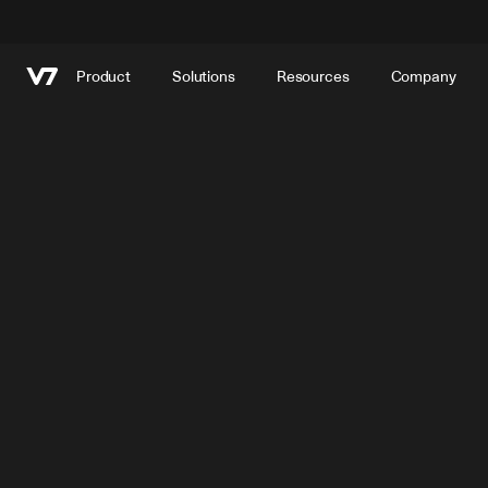
Product
Solutions
Resources
Company