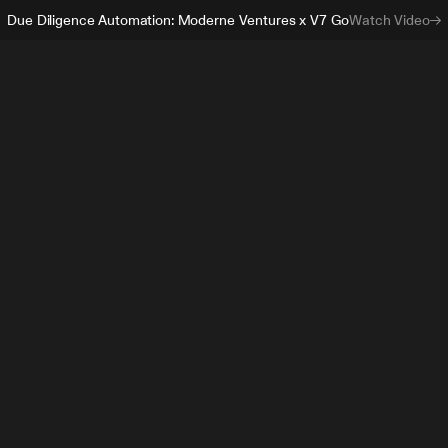
Due Diligence Automation: Moderne Ventures x V7 Go
Watch Video