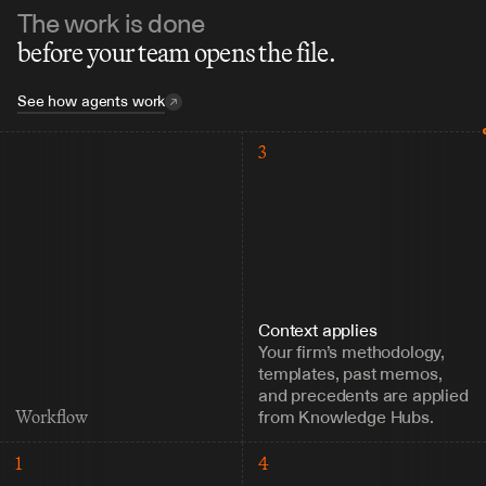
The work is done
before your team opens the file.
See how agents work
3
Context applies
Your firm’s methodology, 
templates, past memos, 
and precedents are applied 
from Knowledge Hubs.
Workflow
1
4