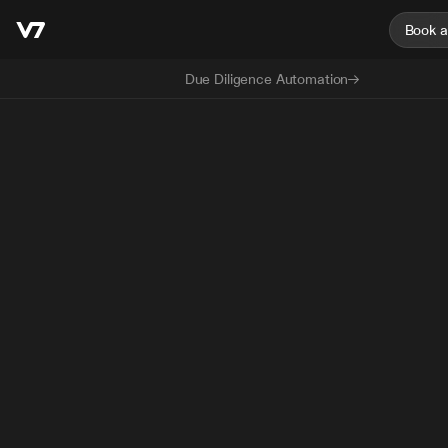
Book 
Due Diligence Automation