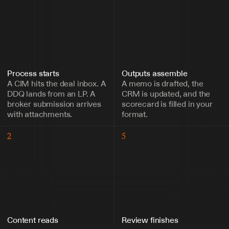
Process starts
Outputs assemble
A CIM hits the deal inbox. A 
A memo is drafted, the 
DDQ lands from an LP. A 
CRM is updated, and the 
broker submission arrives 
scorecard is filled in your 
with attachments.
format.
2
5
Content reads
Review finishes