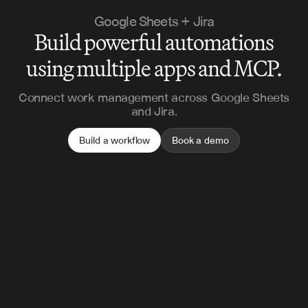
Google Sheets + Jira
Build powerful automations
using multiple apps and MCP.
Connect work management across Google Sheets
and Jira.
Build a workflow
Book a demo