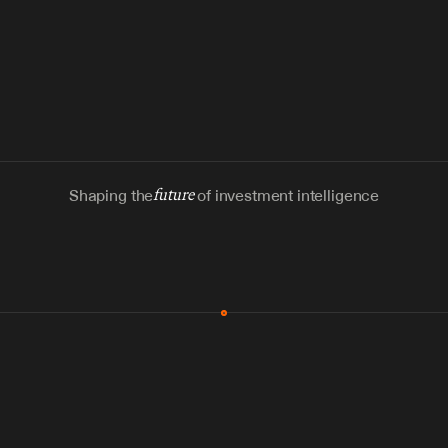
Shaping the
future
of investment intelligence
MCP & Integrations
300+ tools
Zero glue code
Agents watch the places documents 