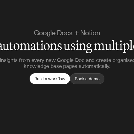
Google Docs + Notion
automations using multip
 insights from every new Google Doc and create organise
knowledge base pages automatically.
Build a workflow
Book a demo