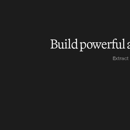
Build powerful 
Extract