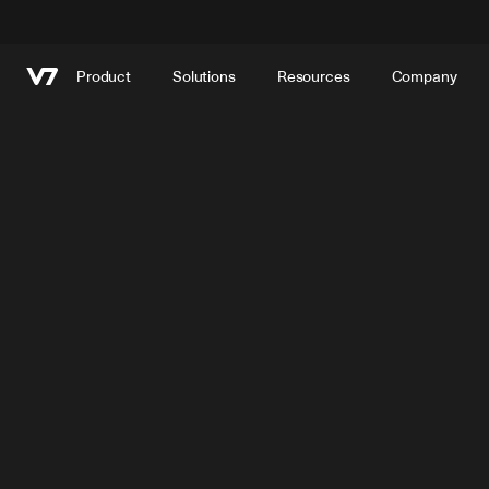
Product
Solutions
Resources
Company