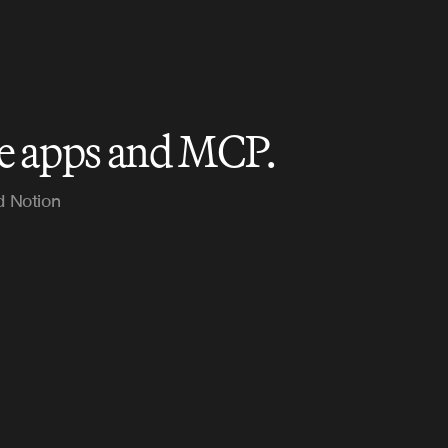
le apps and MCP.
d Notion