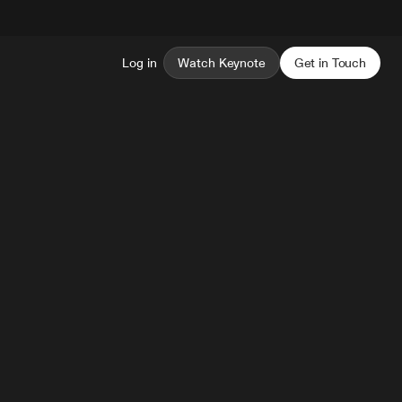
Log in
Watch Keynote
Get in Touch