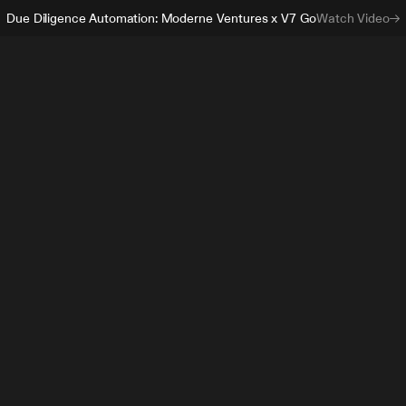
Due Diligence Automation: Moderne Ventures x V7 Go
Watch Video