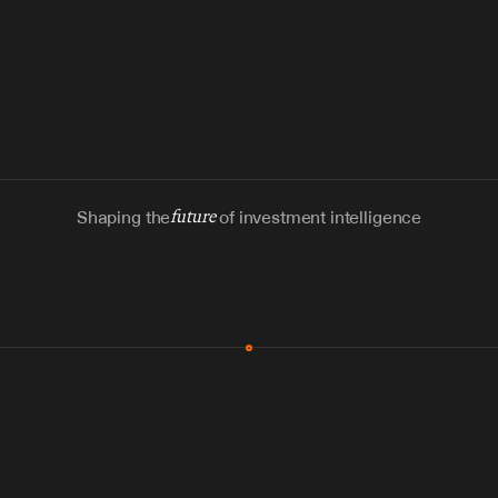
Shaping the
future
of investment intelligence
MCP & Integrations
300+ tools
Zero glue code
Agents watch the places documents 