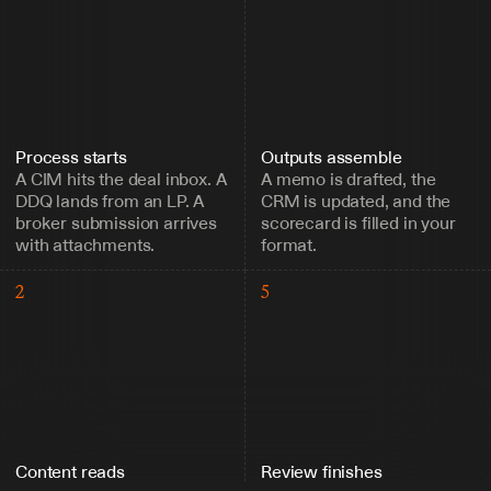
Process starts
Outputs assemble
A CIM hits the deal inbox. A 
A memo is drafted, the 
DDQ lands from an LP. A 
CRM is updated, and the 
broker submission arrives 
scorecard is filled in your 
with attachments.
format.
2
5
Content reads
Review finishes