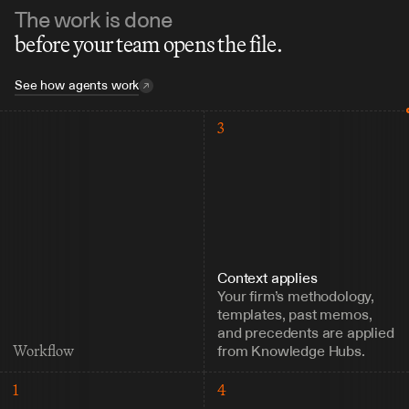
The work is done
before your team opens the file.
See how agents work
3
Context applies
Your firm’s methodology, 
templates, past memos, 
and precedents are applied 
from Knowledge Hubs.
Workflow
1
4