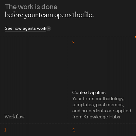
The work is done
before your team opens the file.
See how agents work
3
Context applies
Your firm’s methodology, 
templates, past memos, 
and precedents are applied 
from Knowledge Hubs.
Workflow
1
4