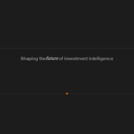
Shaping the
future
of investment intelligence
MCP & Integrations
300+ tools
Zero glue code
Agents watch the places documents 