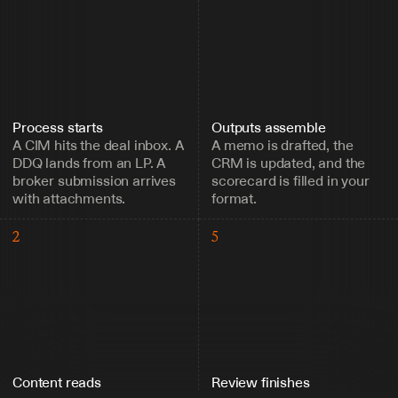
Process starts
Outputs assemble
A CIM hits the deal inbox. A 
A memo is drafted, the 
DDQ lands from an LP. A 
CRM is updated, and the 
broker submission arrives 
scorecard is filled in your 
with attachments.
format.
2
5
Content reads
Review finishes