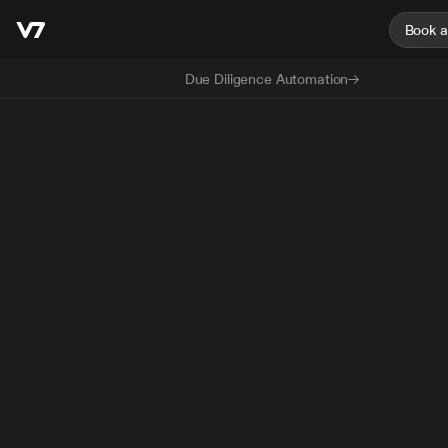
Book 
Due Diligence Automation