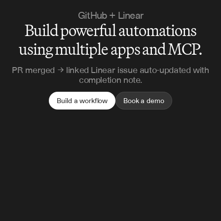
GitHub + Linear
Build powerful automations
using multiple apps and MCP.
PR merged → linked Linear issue auto-updated with
completion note.
Build a workflow
Book a demo