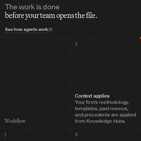
The work is done
before your team opens the file.
See how agents work
3
Context applies
Your firm’s methodology, 
templates, past memos, 
and precedents are applied 
from Knowledge Hubs.
Workflow
1
4