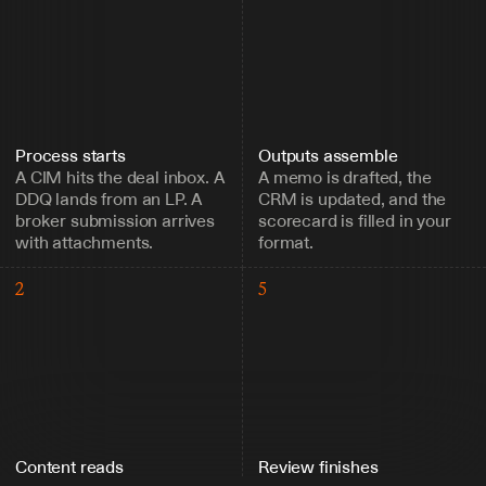
Process starts
Outputs assemble
A CIM hits the deal inbox. A 
A memo is drafted, the 
DDQ lands from an LP. A 
CRM is updated, and the 
broker submission arrives 
scorecard is filled in your 
with attachments.
format.
2
5
Content reads
Review finishes