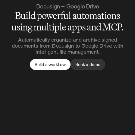
Docusign + Google Drive
Build powerful automations
using multiple apps and MCP.
Automatically organize and archive signed
documents from Docusign to Google Drive with
intelligent file management.
Build a workflow
Book a demo