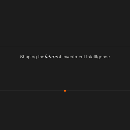
Shaping the
future
of investment intelligence
MCP & Integrations
300+ tools
Zero glue code
Agents watch the places documents 