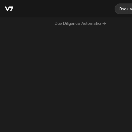
Book 
Due Diligence Automation