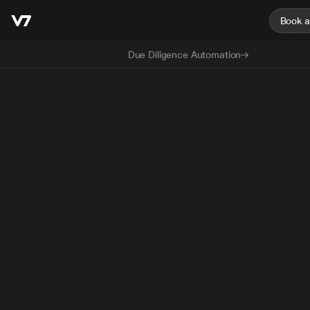
Book 
Due Diligence Automation