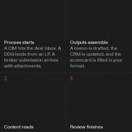
Process starts
Outputs assemble
A CIM hits the deal inbox. A 
A memo is drafted, the 
DDQ lands from an LP. A 
CRM is updated, and the 
broker submission arrives 
scorecard is filled in your 
with attachments.
format.
2
5
Content reads
Review finishes