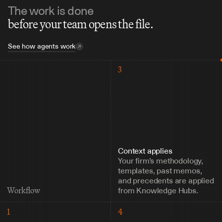
The work is done
before your team opens the file.
See how agents work
3
Context applies
Your firm’s methodology, 
templates, past memos, 
and precedents are applied 
from Knowledge Hubs.
Workflow
1
4