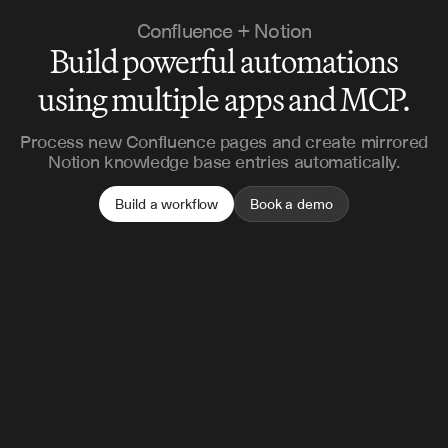
Confluence + Notion
Build powerful automations
using multiple apps and MCP.
Process new Confluence pages and create mirrored
Notion knowledge base entries automatically.
Build a workflow
Book a demo