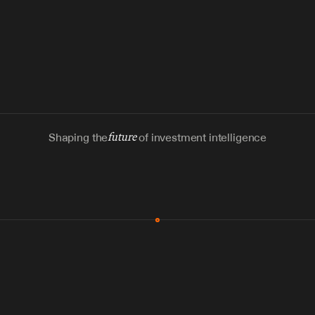
Shaping the
future
of investment intelligence
MCP & Integrations
300+ tools
Zero glue code
Agents watch the places documents 