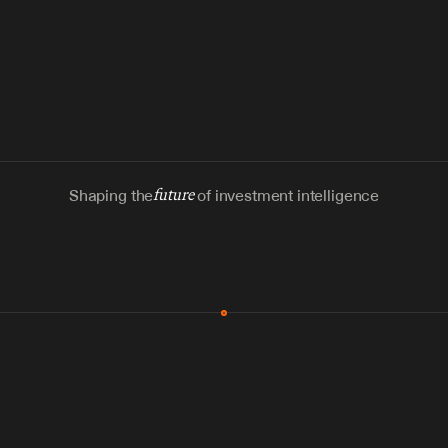
Shaping the
future
of investment intelligence
MCP & Integrations
300+ tools
Zero glue code
Agents watch the places documents 