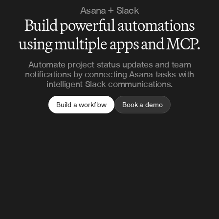
Asana + Slack
Build powerful automations
using multiple apps and MCP.
Automate project status updates and team
notifications by connecting Asana tasks with
intelligent Slack communications.
Build a workflow
Book a demo