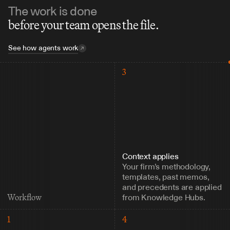
The work is done
before your team opens the file.
See how agents work
3
Context applies
Your firm’s methodology, 
templates, past memos, 
and precedents are applied 
from Knowledge Hubs.
Workflow
1
4