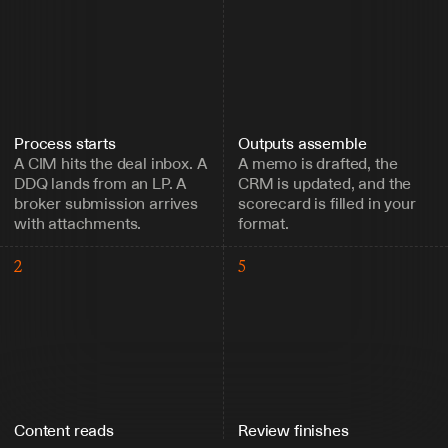
Process starts
Outputs assemble
A CIM hits the deal inbox. A 
A memo is drafted, the 
DDQ lands from an LP. A 
CRM is updated, and the 
broker submission arrives 
scorecard is filled in your 
with attachments.
format.
2
5
Content reads
Review finishes