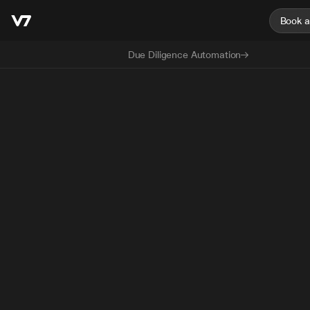
Book 
Due Diligence Automation