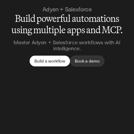
Adyen + Salesforce
Build powerful automations
using multiple apps and MCP.
Master Adyen + Salesforce workflows with AI
intelligence.
Build a workflow
Book a demo