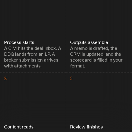
Process starts
Outputs assemble
A CIM hits the deal inbox. A 
A memo is drafted, the 
DDQ lands from an LP. A 
CRM is updated, and the 
broker submission arrives 
scorecard is filled in your 
with attachments.
format.
2
5
Content reads
Review finishes