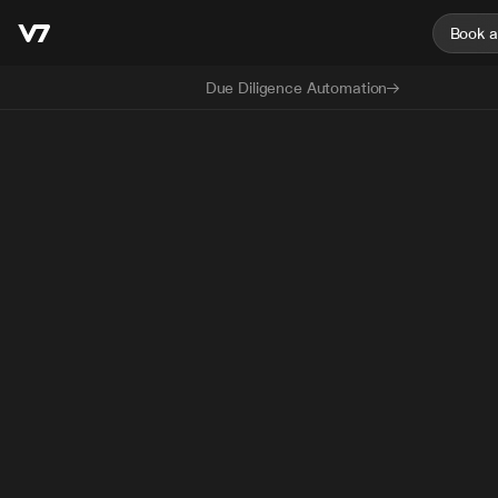
Book 
Due Diligence Automation