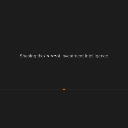
Shaping the
future
of investment intelligence
MCP & Integrations
300+ tools
Zero glue code
Agents watch the places documents 