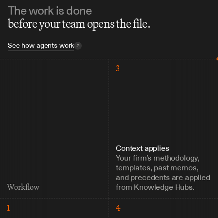
The work is done
before your team opens the file.
See how agents work
3
Context applies
Your firm’s methodology, 
templates, past memos, 
and precedents are applied 
from Knowledge Hubs.
Workflow
1
4