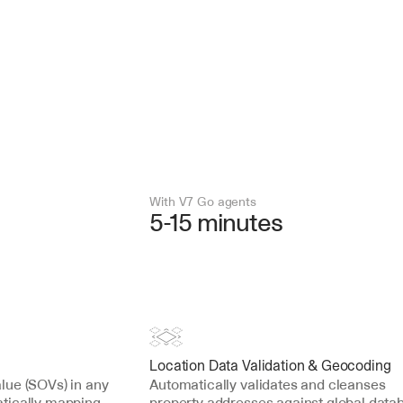
With V7 Go agents
5-15 minutes
Location Data Validation & Geocoding
ue (SOVs) in any 
Automatically validates and cleanses 
tically mapping 
property addresses against global datab