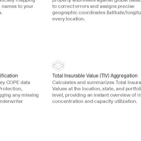
 names to your 
to correct errors and assigns precise 
a.
geographic coordinates (latitude/longitud
every location.
fication
Total Insurable Value (TIV) Aggregation
key COPE data 
Calculates and summarizes Total Insura
rotection, 
Values at the location, state, and portfoli
gging any missing 
level, providing an instant overview of ri
nderwriter 
concentration and capacity utilization.