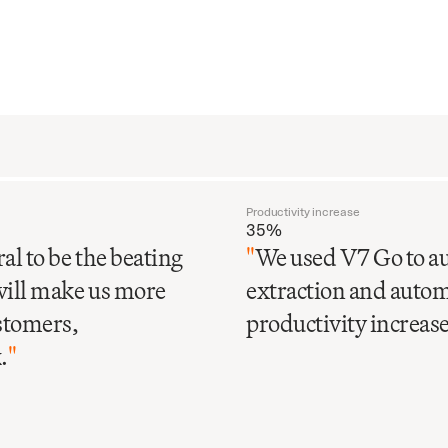
Productivity increase
35%
al to be the beating
"
We used V7 Go to au
will make us more
extraction and automa
ustomers,
productivity increase 
.
"