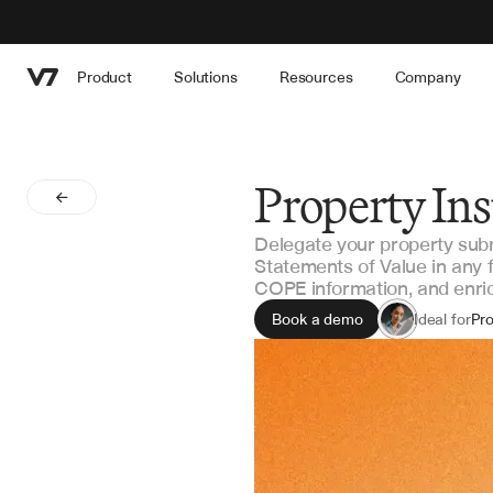
Product
Solutions
Resources
Company
Property In
Delegate your property submi
Statements of Value in any f
COPE information, and enrich
Book a demo
Ideal for
Pro
MG
Rei