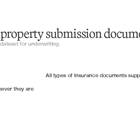
y property submission docum
Statement of Value (SOV)
dataset for underwriting.
ACORD Forms
es
Loss Run Reports
, 
RiskMeter
All types of Insurance documents sup
Broker Submissions
ever they are 
Engineering Reports
Property Valuations