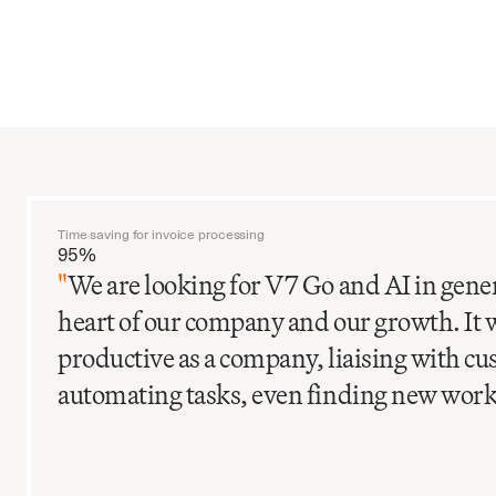
Time saving for invoice processing
95%
"
We are looking for V7 Go and AI in gener
heart of our company and our growth. It 
productive as a company, liaising with c
automating tasks, even finding new work