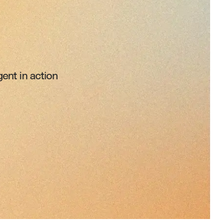
ent in action