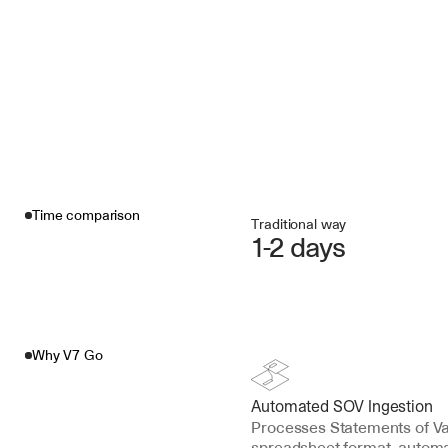
Time comparison
Traditional way
1-2 days
Why V7 Go
Automated SOV Ingestion
Processes Statements of Val
spreadsheet format, automa