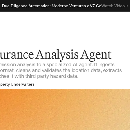
Due Diligence Automation: Moderne Ventures x V7 Go
Watch Video
surance Analysis Agent
ssion analysis to a specialized AI agent. It ingests
ormat, cleans and validates the location data, extracts
es it with third-party hazard data.
perty Underwriters
As & Wholesalers
nsurers