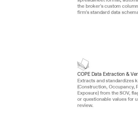
the broker's custom column
firm's standard data schem
COPE Data Extraction & Veri
Extracts and standardizes 
(Construction, Occupancy, P
Exposure) from the SOV, fla
or questionable values for u
review.