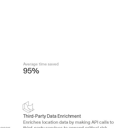
Average time saved
95%
Third-Party Data Enrichment
Enriches location data by making API calls to 
ases 
third-party services to append critical risk 