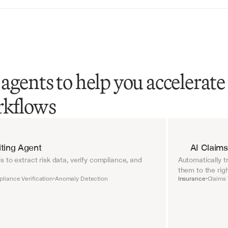
agents to help you accelerate
rkflows
ting Agent
AI Claims
 to extract risk data, verify compliance, and 
Automatically tr
them to the rig
liance Verification
Anomaly Detection
Insurance
Claims 
•
•