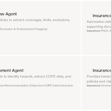
iew Agent
Insuranc
icies to extract coverages, limits, exclusions, 
Automates claim
supporting doc
Exclusion & Endorsement Flagging
•
•
Insurance
FNOL A
•
sment Agent
Insuranc
ts to identify hazards, extract COPE data, and 
Provides instan
policies and cla
sis
Recommendation Extraction
COPE Data Extraction
Insurance
Coverag
•
•
•