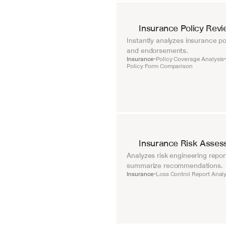
Insurance Policy Rev
Instantly analyzes insurance pol
and endorsements.
Insurance
Policy Coverage Analysis
•
Policy Form Comparison
Insurance Risk Asses
Analyzes risk engineering repor
summarize recommendations.
Insurance
Loss Control Report Analy
•