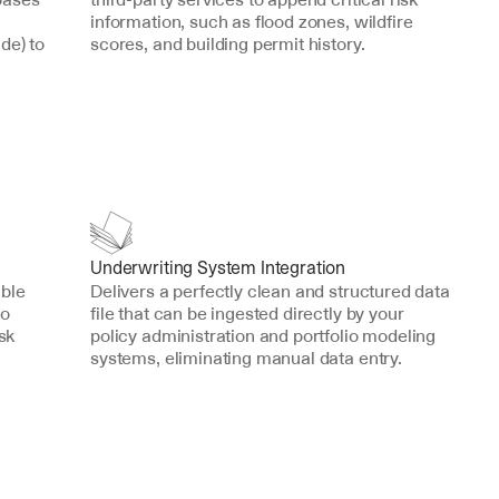
information, such as flood zones, wildfire 
e) to 
scores, and building permit history.
Underwriting System Integration
ble 
Delivers a perfectly clean and structured data 
o 
file that can be ingested directly by your 
sk 
policy administration and portfolio modeling 
systems, eliminating manual data entry.