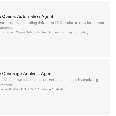
e Claims Automation Agent
s intake by extracting data from FNOL submissions, forms, and 
uments.
utomation
Claims Data Extraction
Automated Triage & Routing
•
•
e Coverage Analysis Agent
t, cited answers to complex coverage questions by analyzing 
im facts.
e Verification
Policy Q&A
Exclusion Analysis
•
•