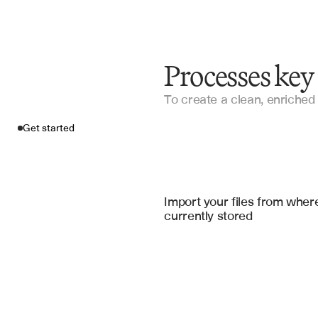
Processes ke
To create a clean, enriched 
Get started
Import your fil
Guidewire
, 
Applied Epic
Import your files from where
currently stored