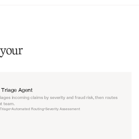
 your
 Triage Agent
iages incoming claims by severity and fraud risk, then routes 
ht team.
Triage
Automated Routing
Severity Assessment
•
•