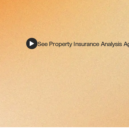
See Property Insurance Analysis Ag