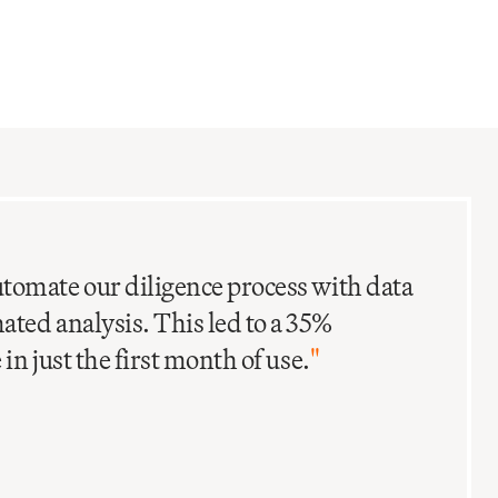
C
I
tomate our diligence process with data
ted analysis. This led to a 35%
in just the first month of use.
"