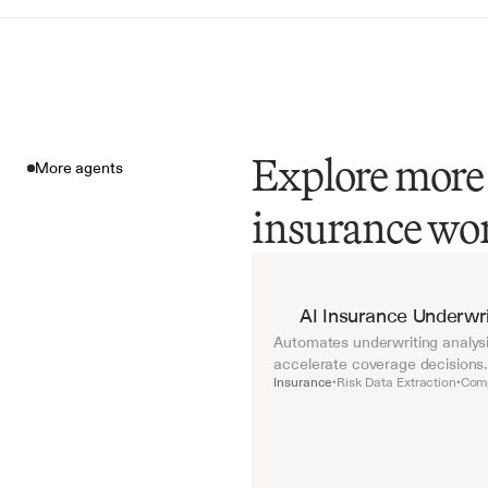
Explore more 
More agents
insurance wo
More agents
AI Insurance Underwri
Automates underwriting analysis
accelerate coverage decisions.
Insurance
Risk Data Extraction
Comp
•
•