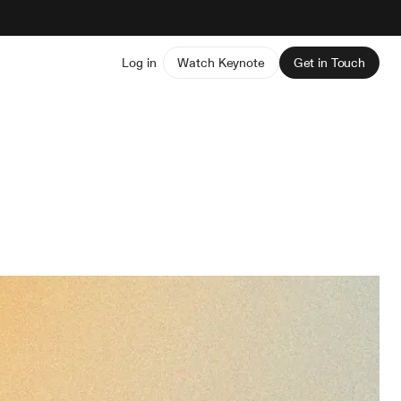
Log in
Watch Keynote
Get in Touch