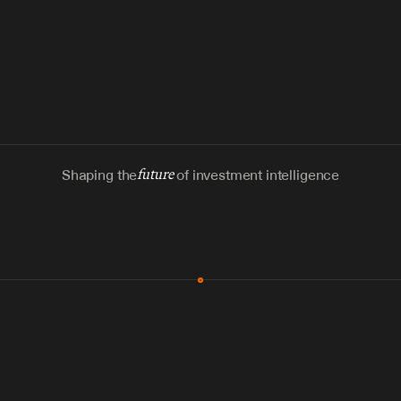
Shaping the
future
of investment intelligence
MCP & Integrations
300+ tools
Zero glue code
Agents watch the places documents 