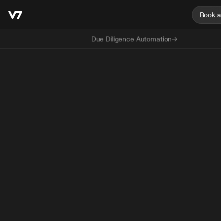
Book 
Due Diligence Automation