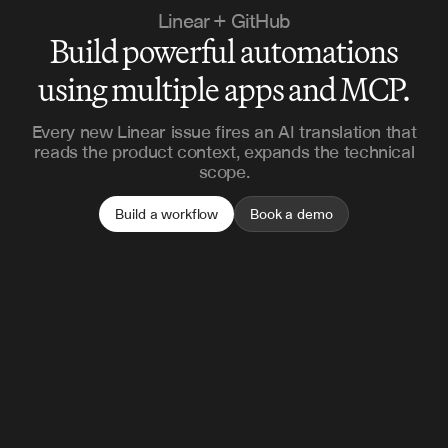
Linear + GitHub
Build powerful automations
using multiple apps and MCP.
Every new Linear issue fires an AI translation that
reads the product context, expands the technical
scope.
Build a workflow
Book a demo