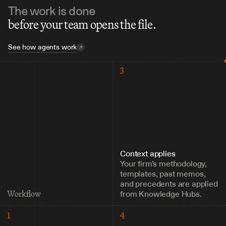
The work is done
before your team opens the file.
See how agents work
3
Context applies
Your firm’s methodology, 
templates, past memos, 
and precedents are applied 
from Knowledge Hubs.
Workflow
1
4