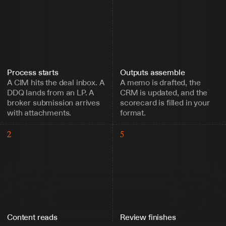
Process starts
Outputs assemble
A CIM hits the deal inbox. A 
A memo is drafted, the 
DDQ lands from an LP. A 
CRM is updated, and the 
broker submission arrives 
scorecard is filled in your 
with attachments.
format.
2
5
Content reads
Review finishes