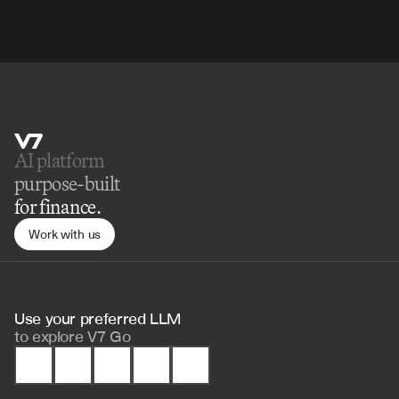
AI platform 
purpose-built
for finance.
Work with us
Use your preferred LLM 
to
explore V7 Go