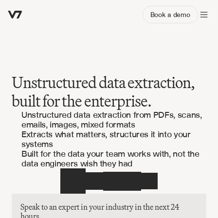
Book a demo
Unstructured data extraction,
built for the enterprise.
Unstructured data extraction from PDFs, scans,
emails, images, mixed formats
Extracts what matters, structures it into your
systems
Built for the data your team works with, not the
data engineers wish they had
Speak to an expert in your industry in the next 24 
hours.