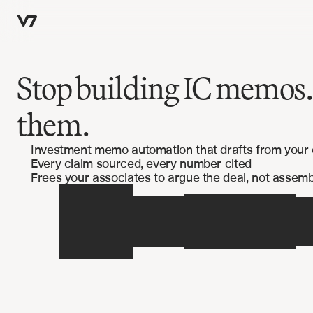
Stop building IC memos.
them.
Investment memo automation that drafts from your
Every claim sourced, every number cited
Frees your associates to argue the deal, not assembl