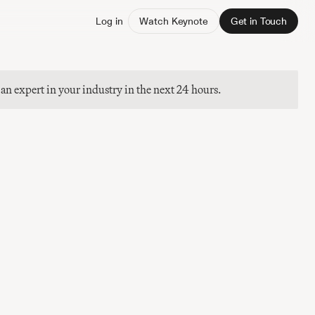
Log in
Watch Keynote
Get in Touch
 an expert in your industry in the next 24 hours.