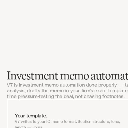
 this in-house would've cost us $2M and 18 
V7 had us live in six weeks.
I, Tech-Forward Insurance Brokerage
Investment memo automatio
V7 is investment memo automation done properly — ta
analysis, drafts the memo in your firm's exact templat
time pressure-testing the deal, not chasing footnotes.
Your template.
V7 writes to your IC memo format. Section structure, tone,
length — yours.