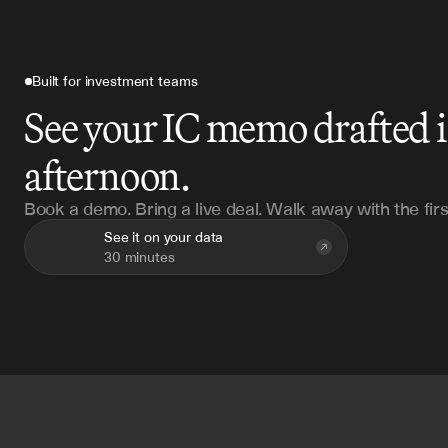
Built for investment teams
See your IC memo drafted 
afternoon.
Book a demo. Bring a live deal. Walk away with the firs
See it on your data
30 minutes