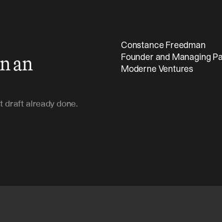
Constance Freedman 
in an
Founder and Managing Pa
Moderne Ventures
t draft already done.