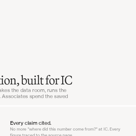
Our workflows were live in days, not months. The
support is unlike anything we've seen from an 
enterprise vendor.
Alaris Acquisitions
n, built for IC
kes the data room, runs the
e. Associates spend the saved
Every claim cited.
No more "where did this number come from?" at IC. Every
figure traced to the source page.