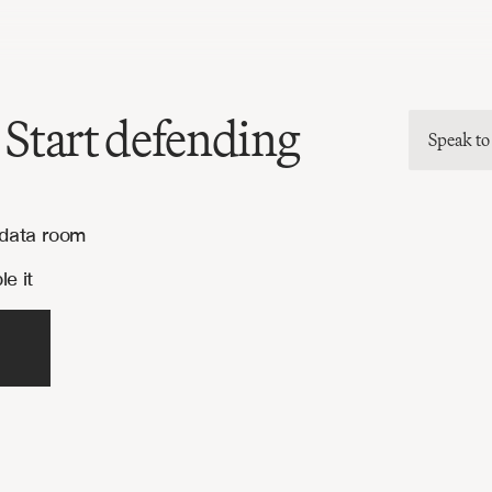
 Start defending
Speak to
 data room
e it