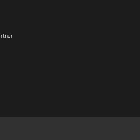
rtner 