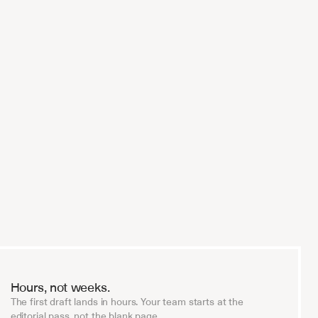
 
Every serious fund will be running AI
diligence within two years. V7 is the o
trust with that.
Investment Firm Partner
Hours, not weeks.
The first draft lands in hours. Your team starts at the
editorial pass, not the blank page.