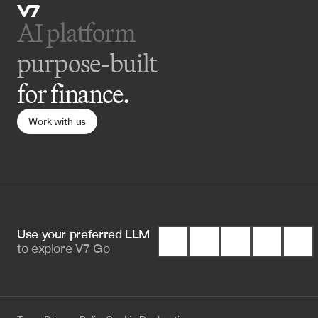
AI platform 
purpose-built
for finance.
Work with us
Use your preferred LLM 
to
explore V7 Go