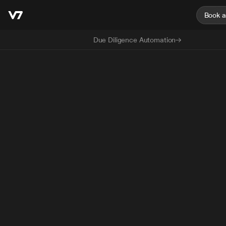
Book 
Due Diligence Automation