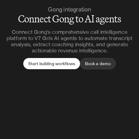
Gong integration
Connect Gong to AI agents
Connect Gong's comprehensive call intelligence
platform to V7 Go's AI agents to automate transcript
analysis, extract coaching insights, and generate
actionable revenue intelligence.
Start building workflows
Book a demo