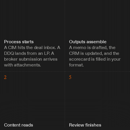
Process starts
Outputs assemble
A CIM hits the deal inbox. A 
A memo is drafted, the 
DDQ lands from an LP. A 
CRM is updated, and the 
broker submission arrives 
scorecard is filled in your 
with attachments.
format.
2
5
Content reads
Review finishes