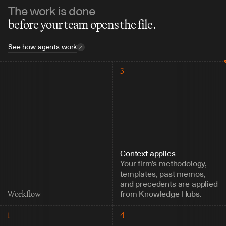
The work is done
before your team opens the file.
See how agents work
3
Context applies
Your firm’s methodology, 
templates, past memos, 
and precedents are applied 
from Knowledge Hubs.
Workflow
1
4