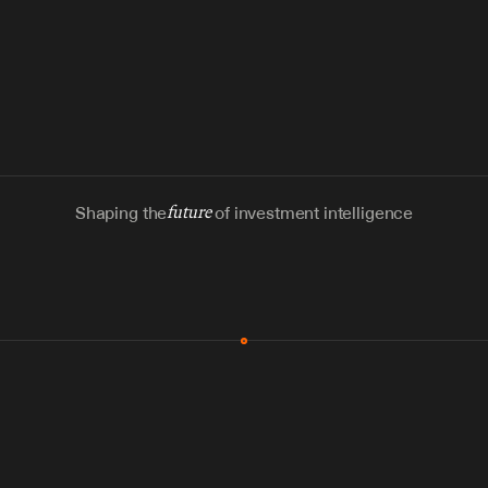
Shaping the
future
of investment intelligence
MCP & Integrations
300+ tools
Zero glue code
Agents watch the places documents 