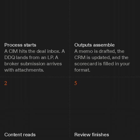
Process starts
Outputs assemble
A CIM hits the deal inbox. A 
A memo is drafted, the 
DDQ lands from an LP. A 
CRM is updated, and the 
broker submission arrives 
scorecard is filled in your 
with attachments.
format.
2
5
Content reads
Review finishes