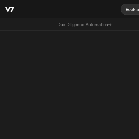
Book 
Due Diligence Automation