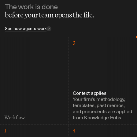
The work is done
before your team opens the file.
See how agents work
3
Context applies
Your firm’s methodology, 
templates, past memos, 
and precedents are applied 
from Knowledge Hubs.
Workflow
1
4