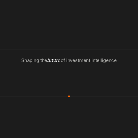
Shaping the
future
of investment intelligence
MCP & Integrations
300+ tools
Zero glue code
Agents watch the places documents 