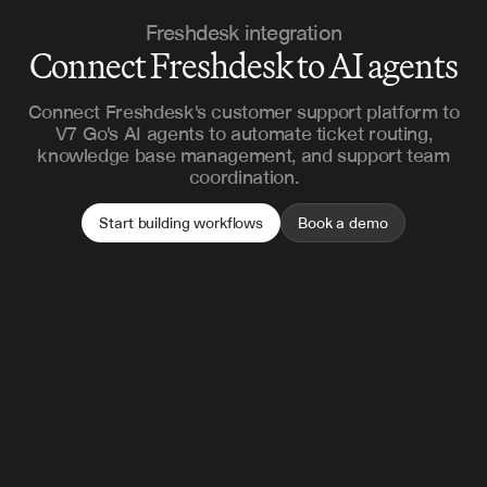
Freshdesk integration
Connect Freshdesk to AI agents
Connect Freshdesk's customer support platform to
V7 Go's AI agents to automate ticket routing,
knowledge base management, and support team
coordination.
Start building workflows
Book a demo