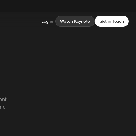
Log in
Watch Keynote
Get in Touch
ent
and