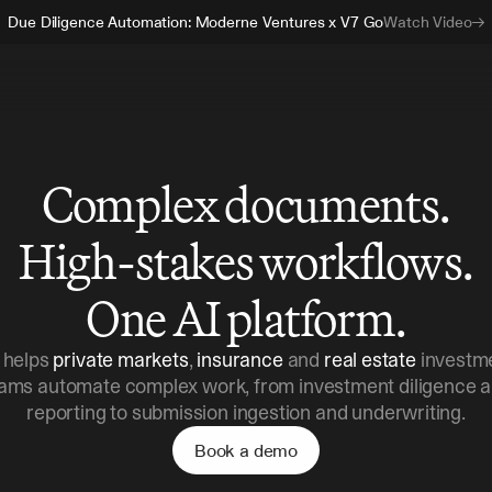
Due Diligence Automation: Moderne Ventures x V7 Go
Watch Video
Complex documents.
High-stakes workflows.
One AI platform.
 helps
private markets
,
insurance
and
real estate
investm
ams automate complex work, from investment diligence 
reporting to submission ingestion and underwriting.
Book a demo