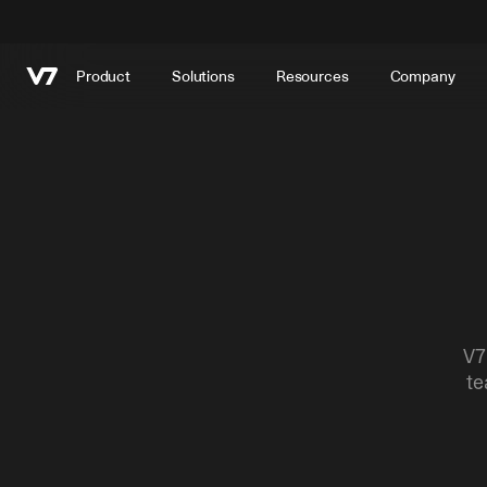
Product
Solutions
Resources
Company
V7
te